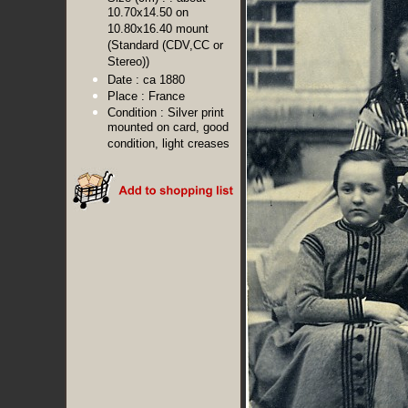
10.70x14.50 on
10.80x16.40 mount
(Standard (CDV,CC or
Stereo))
Date :
ca 1880
Place :
France
Condition :
Silver print
mounted on card, good
condition, light creases