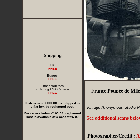
Shipping
UK
FREE
Europe
FREE
Other countries
including USA/Canada
France Poupée de Mlle
FREE
Orders over €100.00 are shipped in
a flat box by registered post.
Vintage Anonymous Studio P
For orders below €100.00, registered
post is available at a cost of €6.00
See additional scans bel
Photographer/Credit :
A