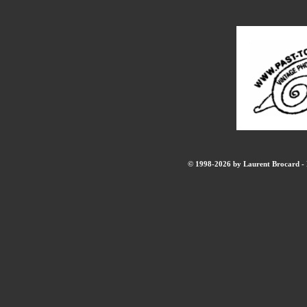
© 1998-2026 by Laurent Brocard - B