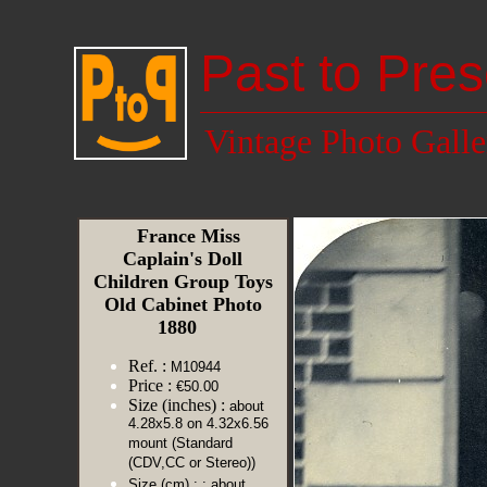
Past to Pres
Vintage Photo Galle
France Miss
Caplain's Doll
Children Group Toys
Old Cabinet Photo
1880
Ref. :
M10944
Price :
€50.00
Size (inches) :
about
4.28x5.8 on 4.32x6.56
mount (Standard
(CDV,CC or Stereo))
Size (cm) :
: about