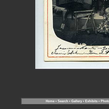
Home
•
Search
•
Gallery
•
Exhibits
•
Phot