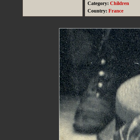
Category:
Children
Country:
France