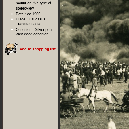
mount on this type of
stereoview
Date :
ca 1906
Place :
Caucasus,
Transcaucasia
Condition :
Silver print,
very good condition