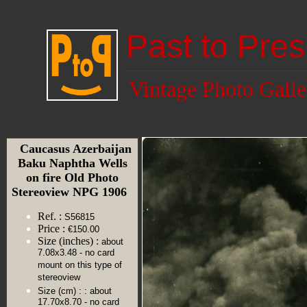
Past to Pres
Vintage Photo Galle
Caucasus Azerbaijan
Baku Naphtha Wells
on fire Old Photo
Stereoview NPG 1906
Ref. :
S56815
Price :
€150.00
Size (inches) :
about
7.08x3.48 - no card
mount on this type of
stereoview
Size (cm) :
: about
17.70x8.70 - no card