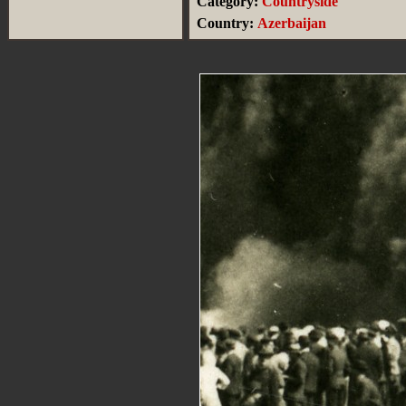
Category:
Countryside
Country:
Azerbaijan