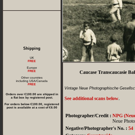
Shipping
UK
FREE
Europe
FREE
Caucase Transcaucasie Ba
Other countries
including USA/Canada
FREE
Vintage Neue Photographische Gesellsch
Orders over €100.00 are shipped in
a flat box by registered post.
See additional scans below
.
For orders below €100.00, registered
post is available at a cost of €6.00
Photographer/Credit :
NPG (Neue 
Neue Photog
Negative/Photographer's No. :
54