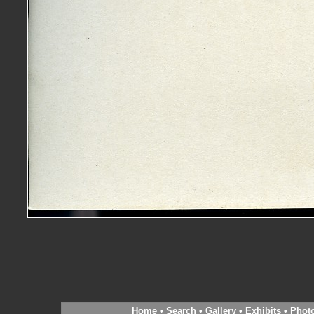
Home
•
Search
•
Gallery
•
Exhibits
•
Phot