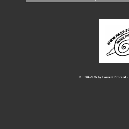
© 1998-2026 by Laurent Brocard - B