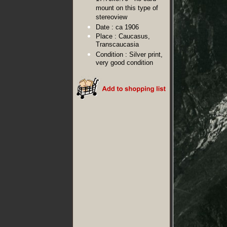
mount on this type of
stereoview
Date :
ca 1906
Place :
Caucasus,
Transcaucasia
Condition :
Silver print,
very good condition