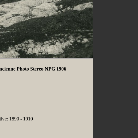
Ancienne Photo Stereo NPG 1906
tive: 1890 - 1910