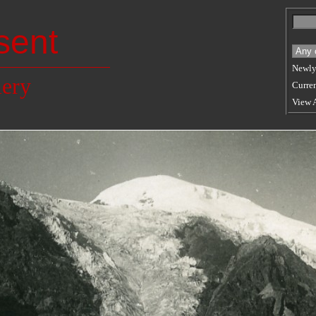
sent
Newly
lery
Curren
View 