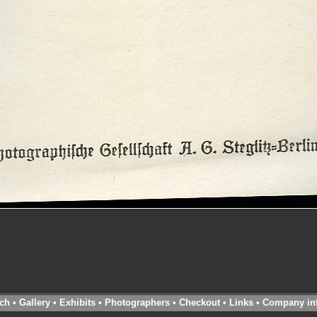
ch
•
Gallery
•
Exhibits
•
Photographers
•
Checkout
•
Links
•
Company in