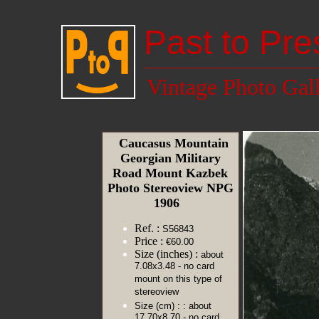
Past to Pre
Vintage Photo Gal
Caucasus Mountain
Georgian Military
Road Mount Kazbek
Photo Stereoview NPG
1906
Ref. :
S56843
Price :
€60.00
Size (inches) :
about
7.08x3.48 - no card
mount on this type of
stereoview
Size (cm) :
: about
17.70x8.70 - no card