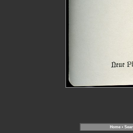
Home
•
Sear