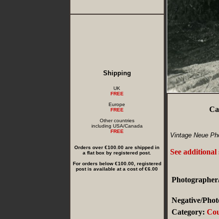
Shipping
UK
FREE
Europe
Ca
FREE
Other countries
including USA/Canada
FREE
Vintage Neue Pho
Orders over €100.00 are shipped in
See additional
a flat box by registered post.
For orders below €100.00, registered
post is available at a cost of €6.00
Photographer/
Negative/Phot
Category:
Cou