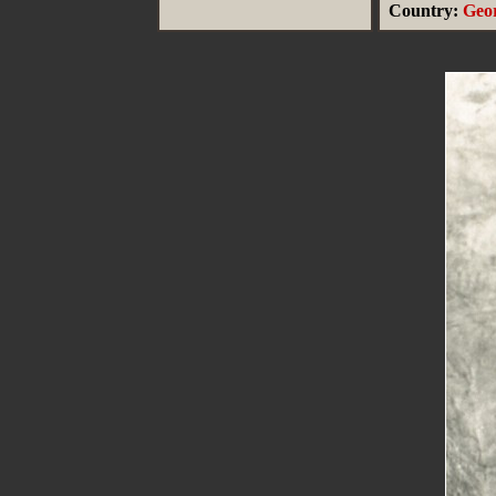
Country:
Geo