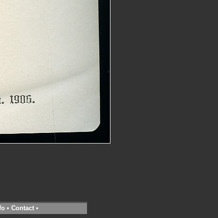
fo
•
Contact
•