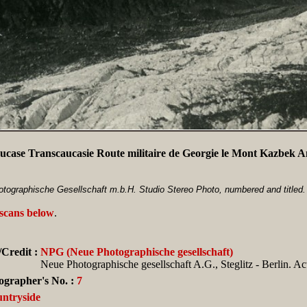
ucase Transcaucasie Route militaire de Georgie le Mont Kazbek 
tographische Gesellschaft m.b.H. Studio Stereo Photo, numbered and titled.
 scans below
.
Credit :
NPG (Neue Photographische gesellschaft)
Neue Photographische gesellschaft A.G., Steglitz - Berlin. Ac
ographer's No. :
7
ntryside