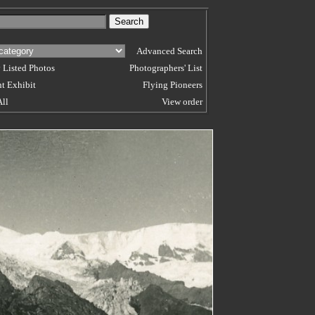
Advanced Search
 Listed Photos
Photographers' List
t Exhibit
Flying Pioneers
All
View order