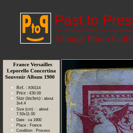
Past to Pres
Vintage Photo Galle
France Versailles
Leporello Concertina
Souvenir Album 1900
Ref. :
X00114
Price :
€30.00
Size (inches) :
about
3x4.4
Size (cm) :
: about
7.50x11.00
Date :
ca 1900
Place :
France
Condition :
Process