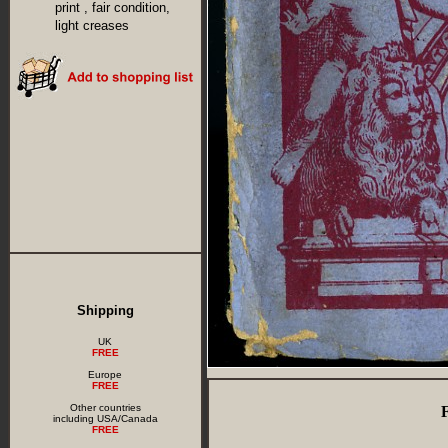
print , fair condition,
light creases
Shipping
UK
FREE
Europe
FREE
Other countries
including USA/Canada
FREE