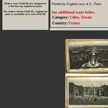
Orders over €100.00 are shipped in
Printed by Eugène Levy & fr., Paris
a flat box by registered post.
For orders below €100.00, registered
See additional scans below
.
post is available at a cost of €6.00
Category:
Cities, Towns
Country:
France