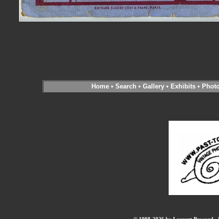
Home
•
Search
•
Gallery
•
Exhibits
•
Phot
© 1998-2026 by Laurent Brocard - B