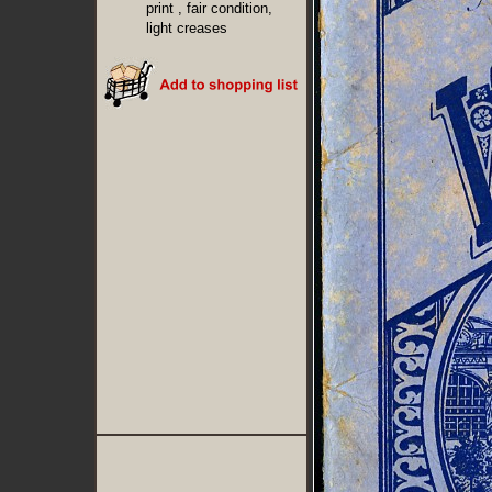
print , fair condition,
light creases