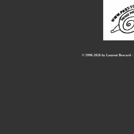
© 1998-2026 by Laurent Brocard - B