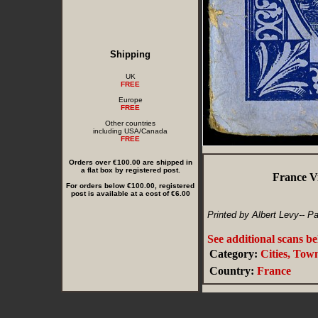
Shipping
UK
FREE
Europe
FREE
Other countries
including USA/Canada
FREE
Orders over €100.00 are shipped in
a flat box by registered post.
France V
For orders below €100.00, registered
post is available at a cost of €6.00
Printed by Albert Levy-- Pa
See additional scans b
Category:
Cities, Tow
Country:
France