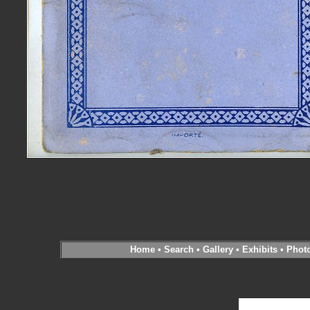
Home
•
Search
•
Gallery
•
Exhibits
•
Phot