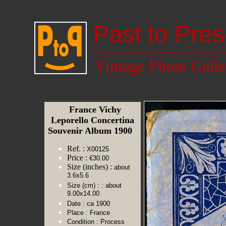
Past to Pres
Vintage Photo Galle
France Vichy
Leporello Concertina
Souvenir Album 1900
Ref. :
X00125
Price :
€30.00
Size (inches) :
about
3.6x5.6
Size (cm) :
: about
9.00x14.00
Date :
ca 1900
Place :
France
Condition :
Process