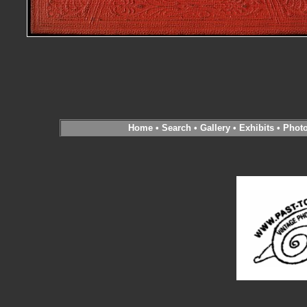
Home
•
Search
•
Gallery
•
Exhibits
•
Phot