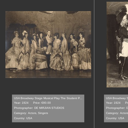
USA Broadway Stage Musical Play The Student P...
USA Broadway St
Year: 1924
Price: €80.00
Year: 1924
Pr
Photographer:
DE MIRJIAN STUDIOS
Photographer:
D
Category:
Actors, Singers
Category:
Actors
Country:
USA
Country:
USA