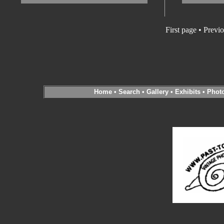
First page • Previ
Home
•
Search
•
Gallery
•
Exhibits
•
Phot