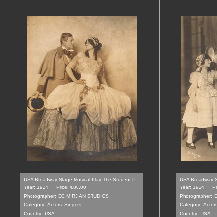
USA Broadway Stage Musical Play The Student P...
USA Broadway St
Year: 1924
Price: €80.00
Year: 1924
Pr
Photographer:
DE MIRJIAN STUDIOS
Photographer:
D
Category:
Actors, Singers
Category:
Actors
Country:
USA
Country:
USA