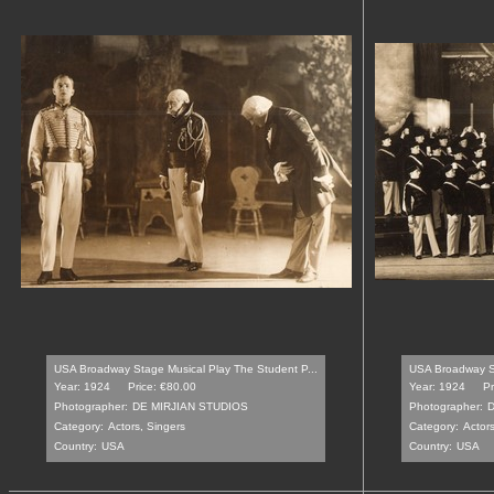
USA Broadway Stage Musical Play The Student P...
USA Broadway St
Year: 1924
Price: €80.00
Year: 1924
Pr
Photographer:
DE MIRJIAN STUDIOS
Photographer:
D
Category:
Actors, Singers
Category:
Actors
Country:
USA
Country:
USA