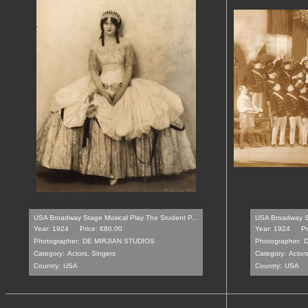
USA Broadway Stage Musical Play The Student P...
USA Broadway St
Year: 1924
Price: €80.00
Year: 1924
Pr
Photographer:
DE MIRJIAN STUDIOS
Photographer:
D
Category:
Actors, Singers
Category:
Actors
Country:
USA
Country:
USA