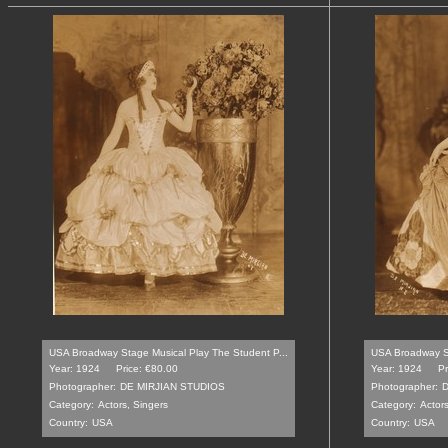
USA Broadway Stage Musical Play The Student P...
USA Broadway St
Year: 1924
Price: €80.00
Year: 1924
Pr
Photographer:
DE MIRJIAN STUDIOS
Photographer:
D
Category:
Actors, Singers
Category:
Actors
Country:
USA
Country:
USA