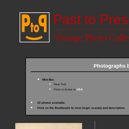
Past to Pres
Vintage Photo Galle
Photographs 
Mini-Bio:
New York
From or Active in
USA
33 photos available.
Click on the thumbnails to view larger scan(s) and description.