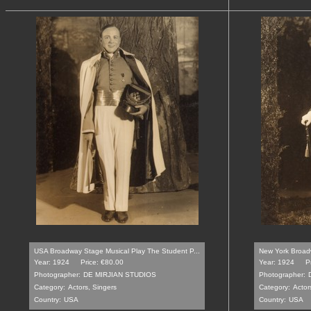
USA Broadway Stage Musical Play The Student P...
New York Broadw
Year: 1924
Price: €80.00
Year: 1924
P
Photographer:
DE MIRJIAN STUDIOS
Photographer:
Category:
Actors, Singers
Category:
Actor
Country:
USA
Country:
USA