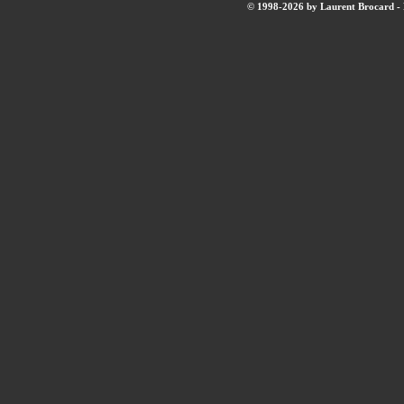
© 1998-2026 by Laurent Brocard - B