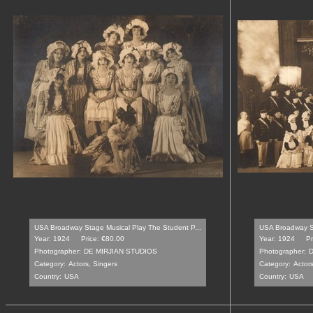
USA Broadway Stage Musical Play The Student P...
USA Broadway St
Year: 1924
Price: €80.00
Year: 1924
Pr
Photographer:
DE MIRJIAN STUDIOS
Photographer:
D
Category:
Actors, Singers
Category:
Actors
Country:
USA
Country:
USA