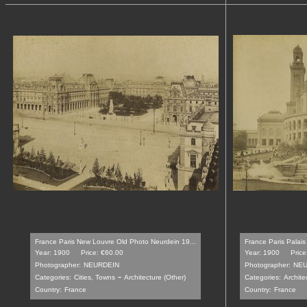
France Paris New Louvre Old Photo Neurdein 19...
France Paris Palais
Year: 1900
Price: €60.00
Year: 1900
Price
Photographer:
NEURDEIN
Photographer:
NEU
-
Categories:
Cities, Towns
Architecture (Other)
Categories:
Archite
Country:
France
Country:
France