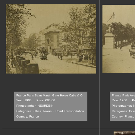
France Paris Saint Martin Gate Horse Cabs & O...
France Paris Av
Year: 1900
Price: €80.00
Year: 1900
Pr
Photographer:
NEURDEIN
Photographer:
-
Categories:
Cities, Towns
Road Transportation
Categories:
Citi
Country:
France
Country:
France