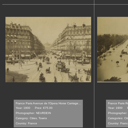
France Paris Avenue de l'Opera Horse Carriage...
France Paris Ru
Year: 1900
Price: €75.00
Year: 1900
Photographer:
NEURDEIN
Photographer:
Category:
Cities, Towns
Categories:
Ci
Country:
France
Country:
Franc