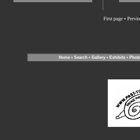
First page
•
Previo
Home
•
Search
•
Gallery
•
Exhibits
•
Phot