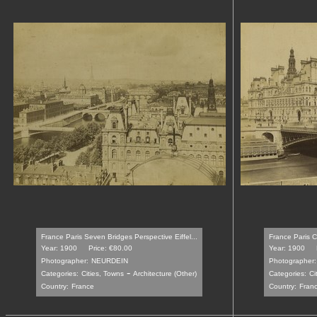
France Paris Seven Bridges Perspective Eiffel...
France Paris Ci
Year: 1900
Price: €80.00
Year: 1900
Photographer:
NEURDEIN
Photographer:
-
Categories:
Cities, Towns
Architecture (Other)
Categories:
Ci
Country:
France
Country:
Fran