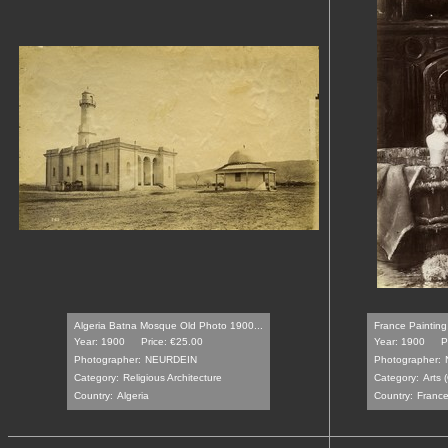
Algeria Batna Mosque Old Photo 1900...
France Painting
Year: 1900
Price: €25.00
Year: 1900
P
Photographer:
NEURDEIN
Photographer:
Category:
Religious Architecture
Category:
Arts 
Country:
Algeria
Country:
Franc