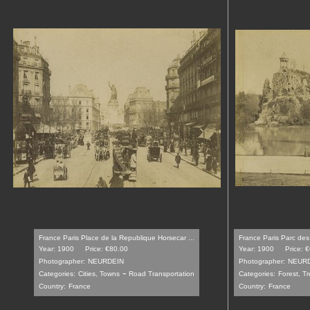
France Paris Place de la Republique Horsecar ...
France Paris Parc des
Year: 1900
Price: €80.00
Year: 1900
Price: 
Photographer:
NEURDEIN
Photographer:
NEUR
-
Categories:
Cities, Towns
Road Transportation
Categories:
Forest, T
Country:
France
Country:
France