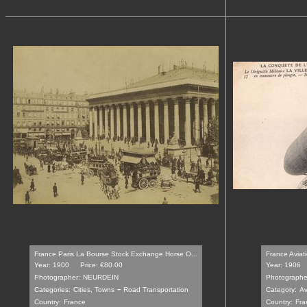
France Paris La Bourse Stock Exchange Horse O...
France Aviatio
Year: 1900
Price: €80.00
Year: 1906
Photographer:
NEURDEIN
Photographe
-
Categories:
Cities, Towns
Road Transportation
Category:
Av
Country:
France
Country:
Fra