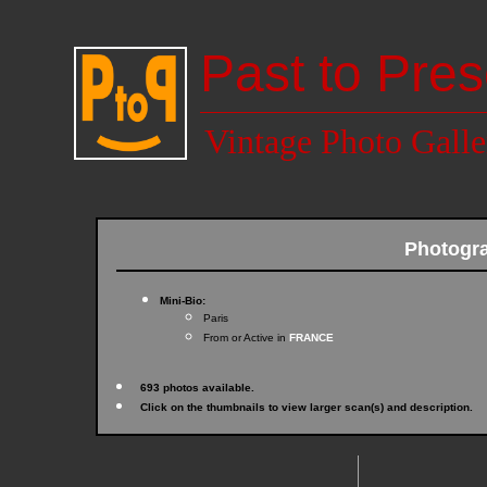
Past to Pres
Vintage Photo Galle
Photogr
Mini-Bio:
Paris
From or Active in
FRANCE
693 photos available.
Click on the thumbnails to view larger scan(s) and description.