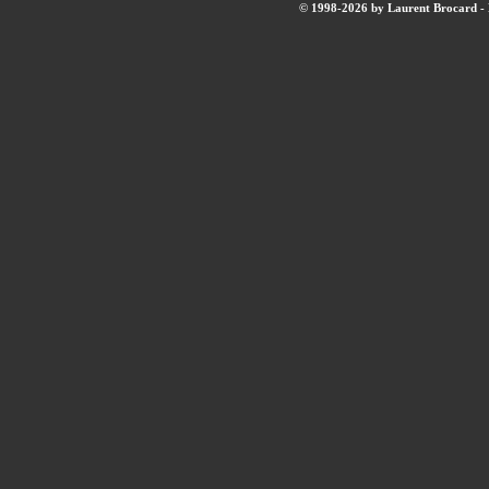
© 1998-2026 by Laurent Brocard - B