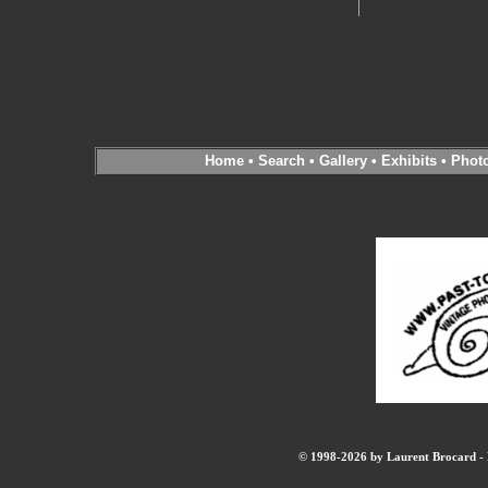
Home
•
Search
•
Gallery
•
Exhibits
•
Phot
© 1998-2026 by Laurent Brocard - B