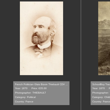
French Politician Glais Bizoin Thiebault CDV ...
SchoolBoy Tradi
Year: 1870
Price: €35.00
Year: 1870
P
Photographer:
THIEBAULT
Photographer:
Category:
Political
Category:
Chil
Country:
France
Country:
Franc