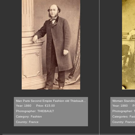
Man Paris Second Empire Fashion old Thiebault...
Woman Standing 
Year: 1860
Price: €15.00
Year: 1860
P
Photographer:
THIEBAULT
Photographer:
Category:
Fashion
Categories:
Fas
Country:
France
Country:
France