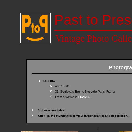
Past to Pres
Vintage Photo Galle
Photogr
Mini-Bio:
act: 1860'
31, Boulevard Bonne Nouvelle Paris, France
From or Active in
FRANCE
9 photos available.
Click on the thumbnails to view larger scan(s) and description.