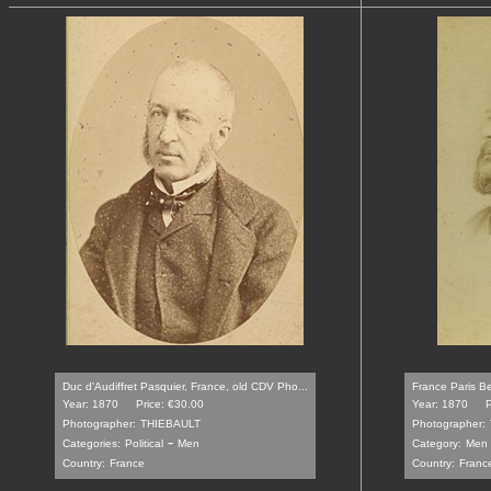
Duc d'Audiffret Pasquier, France, old CDV Pho...
France Paris Be
Year: 1870
Price: €30.00
Year: 1870
P
Photographer:
THIEBAULT
Photographer:
-
Categories:
Political
Men
Category:
Men
Country:
France
Country:
Franc