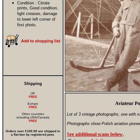
Condition :
Citrate
prints, Good condition,
light creases, damage
to lower left corner of
first photo.
Shipping
UK
FREE
Aviateur Po
Europe
FREE
Lot of 3 vintage photographs, one with r
Other countries
including USA/Canada
FREE
Photographs show Polish aviation pione
Orders over €100.00 are shipped in
See additional scans below
.
a flat box by registered post.