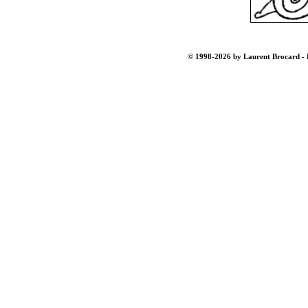
© 1998-2026 by Laurent Brocard - B