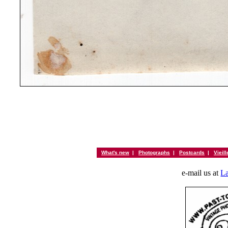
What's new
|
Photographs
|
Postcards
|
Vieil
e-mail us at
La