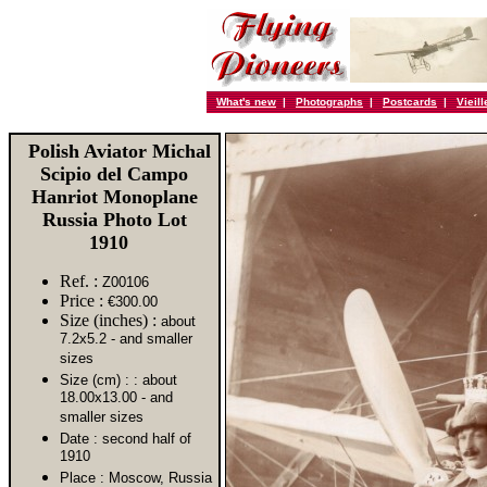
What's new
|
Photographs
|
Postcards
|
Vieil
Polish Aviator Michal
Scipio del Campo
Hanriot Monoplane
Russia Photo Lot
1910
Ref. :
Z00106
Price :
€300.00
Size (inches) :
about
7.2x5.2 - and smaller
sizes
Size (cm) :
: about
18.00x13.00 - and
smaller sizes
Date :
second half of
1910
Place :
Moscow, Russia