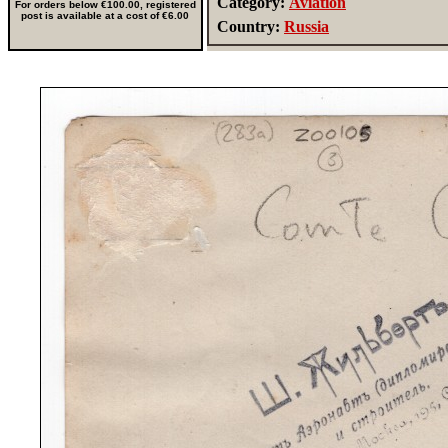
Category:
Aviation
For orders below €100.00, registered
post is available at a cost of €6.00
Country:
Russia