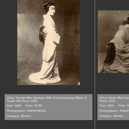
China Tientsin Miss Okamatu Wife of Commanding Officer of
China Tianjin Miss P
Tianjin Old Photo 1906
Photo 1906
Year: 1906
Price: 50.00
Year: 1906
Price: 
Photographer:
ANONYMOUS
Photographer:
ANON
Category:
Women
Category:
Women