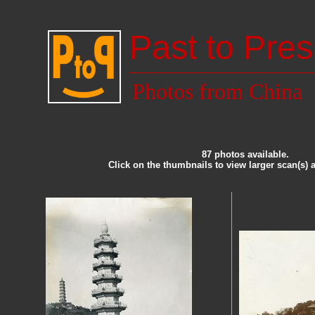
Past to Pres
Photos from China
87 photos available.
Click on the thumbnails to view larger scan(s) 