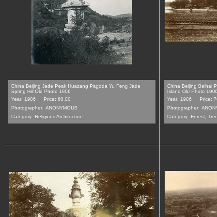
China Beijing Jade Peak Huazang Pagoda Yu Feng Jade
China Beijing Beihai
Spring Hill Old Photo 1906
Island Old Photo 190
Year: 1906
Price: 60.00
Year: 1906
Price: 
Photographer:
ANONYMOUS
Photographer:
ANON
Category:
Religious Architecture
Category:
Forest, Tre