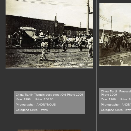
China Tianjin Processi
China Tianjin Tientsin busy street Old Photo 1906
Photo 1906
Year: 1906
Price: 150.00
Year: 1906
Price: 
Photographer:
ANONYMOUS
Photographer:
ANON
Category:
Cities, Towns
Category:
Cities, Tow