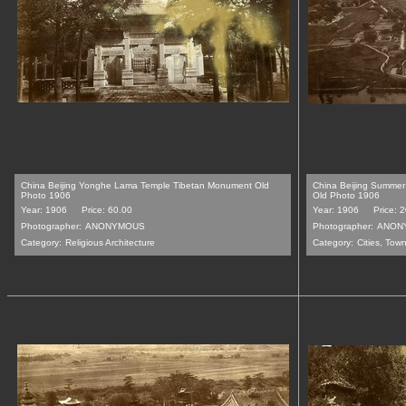
China Beijing Yonghe Lama Temple Tibetan Monument Old
China Beijing Summer
Photo 1906
Old Photo 1906
Year: 1906
Price: 60.00
Year: 1906
Price: 
Photographer:
ANONYMOUS
Photographer:
ANON
Category:
Religious Architecture
Category:
Cities, Tow