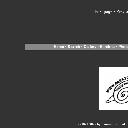
First page
•
Previo
Home
•
Search
•
Gallery
•
Exhibits
•
Phot
© 1998-2026 by Laurent Brocard - B