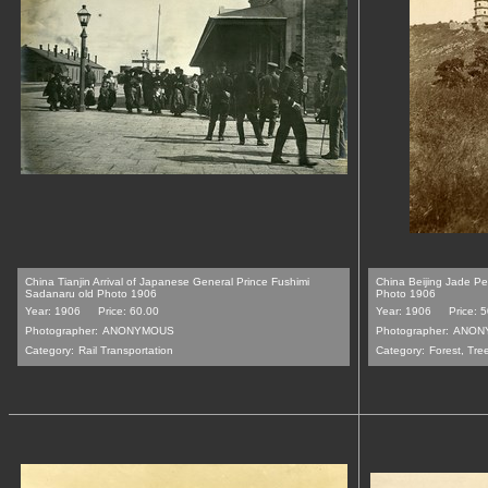
China Tianjin Arrival of Japanese General Prince Fushimi
China Beijing Jade P
Sadanaru old Photo 1906
Photo 1906
Year: 1906
Price: 60.00
Year: 1906
Price: 
Photographer:
ANONYMOUS
Photographer:
ANON
Category:
Rail Transportation
Category:
Forest, Tre