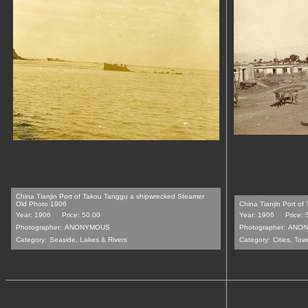
China Tianjin Port of Takou Tanggu a shipwrecked Steamer
Old Photo 1906
China Tianjin Port of
Year: 1906
Price: 50.00
Year: 1906
Price: 
Photographer:
ANONYMOUS
Photographer:
ANON
Category:
Seaside, Lakes & Rivers
Category:
Cities, Tow