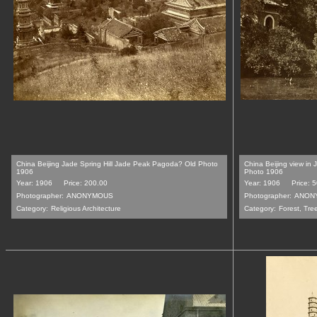
China Beijing Jade Spring Hill Jade Peak Pagoda? Old Photo
China Beijing view in
1906
Photo 1906
Year: 1906
Price: 200.00
Year: 1906
Price: 
Photographer:
ANONYMOUS
Photographer:
ANON
Category:
Religious Architecture
Category:
Forest, Tre