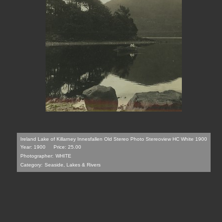
Ireland Lake of Killarney Innesfallen Old Stereo Photo Stereoview HC White 1900
Year: 1900
Price: 25.00
Photographer:
WHITE
Category:
Seaside, Lakes & Rivers