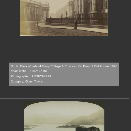
Dublin Bank of Ireland Trinity College & Rostrevor Co Down 2 Old Photos 1890
Year: 1890
Price: 35.00
Photographer:
ANONYMOUS
Category:
Cities, Towns