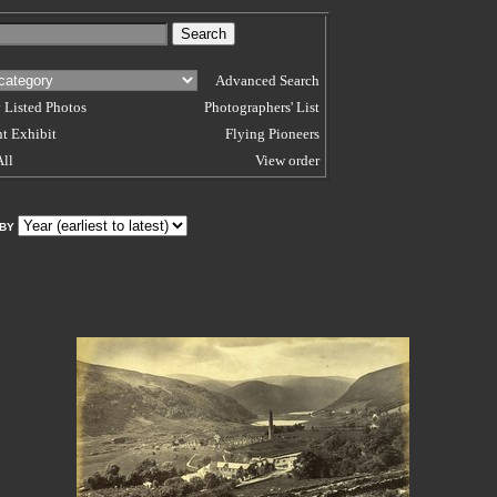
Advanced Search
 Listed Photos
Photographers' List
t Exhibit
Flying Pioneers
All
View order
 BY