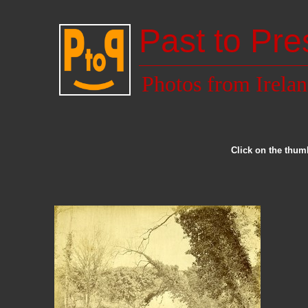
Past to Pre
Photos from Irela
Click on the thumb