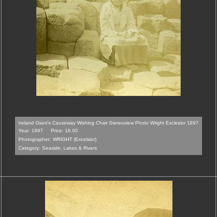
Ireland Giant's Causeway Wishing Chair Stereoview Photo Wright Exclesior 1897
Year: 1897
Price: 16.00
Photographer:
WRIGHT (Excelsior)
Category:
Seaside, Lakes & Rivers