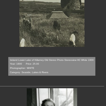
Ireland Lower Lake of Killarney Old Stereo Photo Stereoview HC White 1900
Year: 1900
Price: 25.00
Photographer:
WHITE
Category:
Seaside, Lakes & Rivers