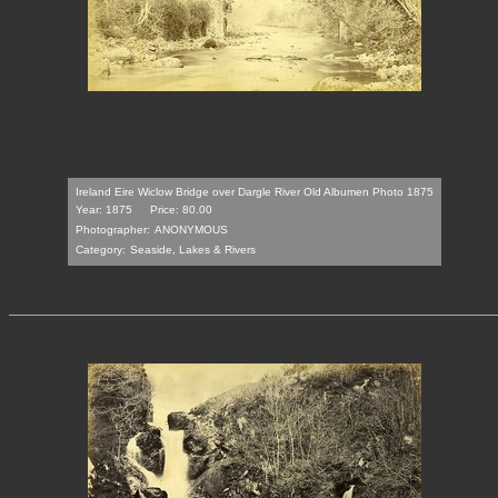
Ireland Eire Wiclow Bridge over Dargle River Old Albumen Photo 1875
Year: 1875
Price: 80.00
Photographer:
ANONYMOUS
Category:
Seaside, Lakes & Rivers