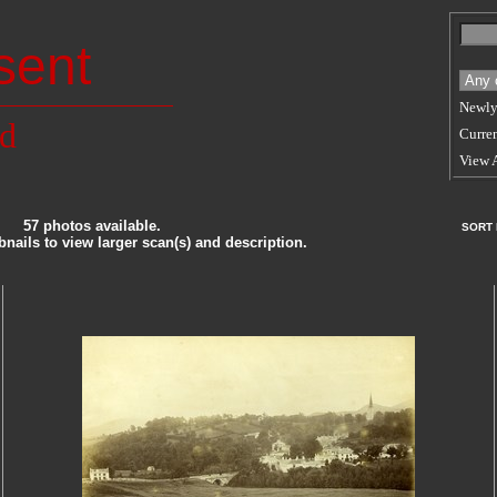
sent
Newly
nd
Curren
View 
57 photos available.
SORT
nails to view larger scan(s) and description.