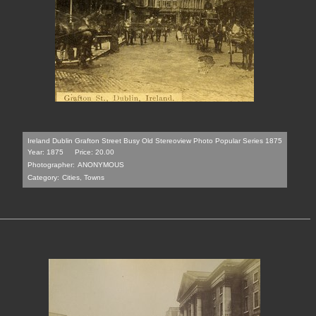
Ireland Dublin Grafton Street Busy Old Stereoview Photo Popular Series 1875
Year: 1875
Price: 20.00
Photographer:
ANONYMOUS
Category:
Cities, Towns