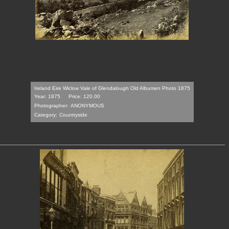
Ireland Eire Wiclow Vale of Glendalough Old Albumen Photo 1875
Year: 1875
Price: 120.00
Photographer:
ANONYMOUS
Category:
Countryside