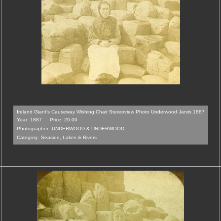
Ireland Giant's Causeway Wishing Chair Stereoview Photo Underwood Jarvis 1887
Year: 1887
Price: 20.00
Photographer:
UNDERWOOD & UNDERWOOD
Category:
Seaside, Lakes & Rivers