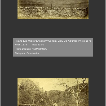
Ireland Eire Wiclow Enniskerry General View Old Albumen Photo 1875
Year: 1875
Price: 80.00
Photographer:
ANONYMOUS
Category:
Countryside