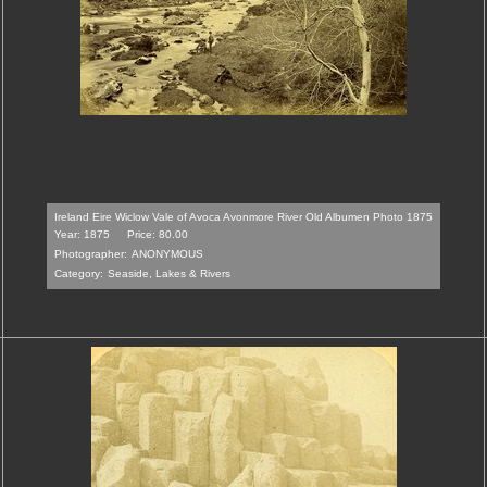
Ireland Eire Wiclow Vale of Avoca Avonmore River Old Albumen Photo 1875
Year: 1875
Price: 80.00
Photographer:
ANONYMOUS
Category:
Seaside, Lakes & Rivers