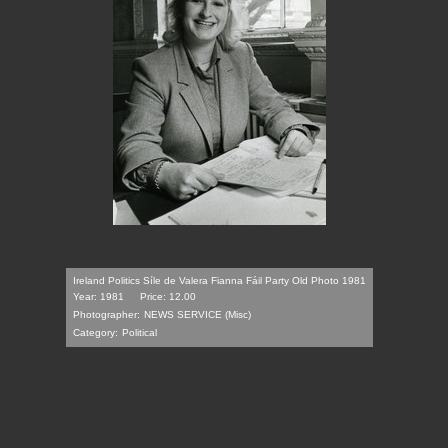
Ireland Politics Síle de Valera Fianna Fáil Party Old Photo 1981
Year: 1981
Price: 12.00
Photographer:
NEWS SERVICE (Misc)
Category:
Political