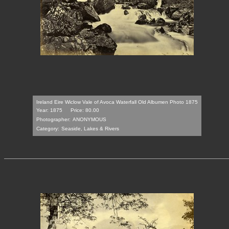
Ireland Eire Wiclow Vale of Avoca Waterfall Old Albumen Photo 1875
Year: 1875
Price: 80.00
Photographer:
ANONYMOUS
Category:
Seaside, Lakes & Rivers