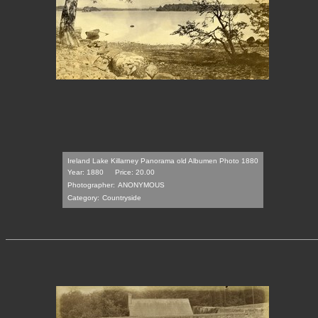
Ireland Lake Killarney Panorama old Albumen Photo 1880
Year: 1880
Price: 20.00
Photographer:
ANONYMOUS
Category:
Countryside