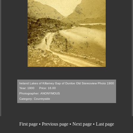
Ireland Lakes of Killarney Gap of Dunloe Old Stereoview Photo 1900
Year: 1900
Price: 16.00
Photographer:
ANONYMOUS
Category:
Countryside
First page
•
Previous page
• Next page • Last page