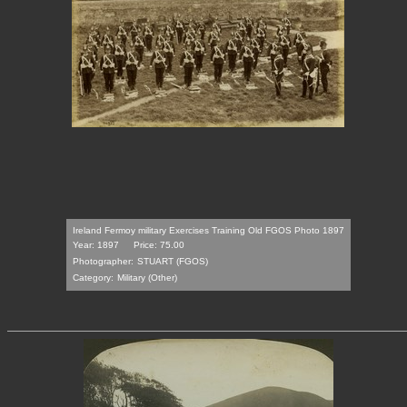
Ireland Fermoy military Exercises Training Old FGOS Photo 1897
Year: 1897
Price: 75.00
Photographer:
STUART (FGOS)
Category:
Military (Other)