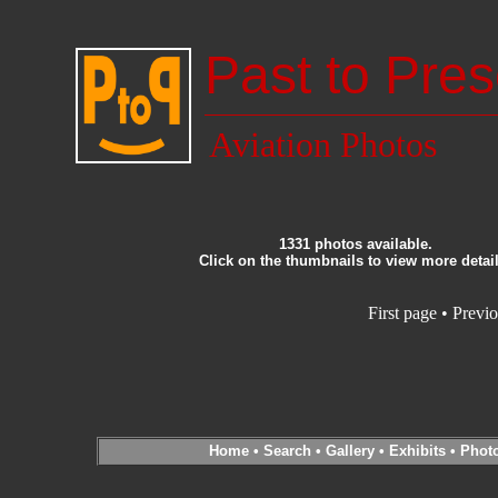
Past to Pres
Aviation Photos
1331 photos available.
Click on the thumbnails to view more detail
First page
•
Previo
Home
•
Search
•
Gallery
•
Exhibits
•
Phot