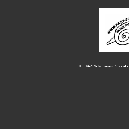
© 1998-2026 by Laurent Brocard - B