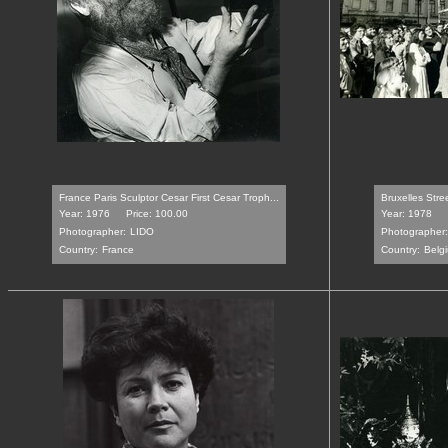
France Paris Sculptor Cesar First Cesar Troph...
Bruxelles Stre
Year: 1976
Price: 100.00
Year: 1978
Photographer:
LIDO
Photographer:
Country:
France
Country:
Belg