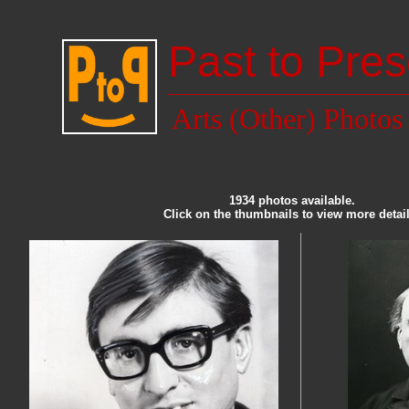
Past to Pres
Arts (Other) Photos
1934 photos available.
Click on the thumbnails to view more detail