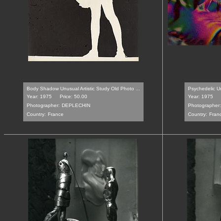
Body Shadow Unusual Artistic Study Old Photo ...
Psychedelic Un
Year: 1975
Price: 50.00
Year: 1975
Photographer:
DEPLECHIN
Photographer:
Country:
France
Country:
Fran