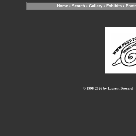
Home
•
Search
•
Gallery
•
Exhibits
•
Phot
© 1998-2026 by Laurent Brocard - B