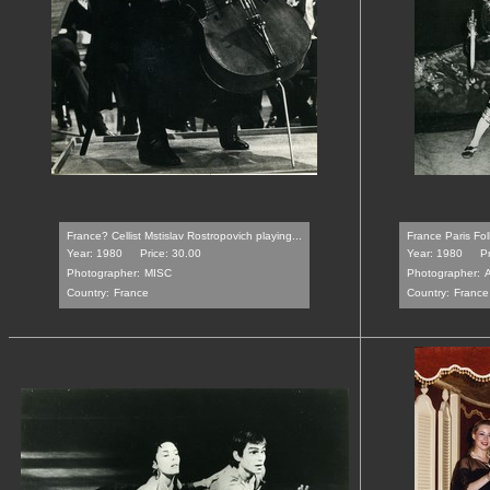
France? Cellist Mstislav Rostropovich playing...
France Paris Fo
Year: 1980
Price: 30.00
Year: 1980
Pr
Photographer:
MISC
Photographer:
Country:
France
Country:
France