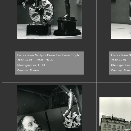
France Paris Sculptor Cesar First Cesar Troph...
France Paris S
Year: 1976
Price: 75.00
Year: 1976
Photographer:
LIDO
Photographer:
Country:
France
Country:
Fran