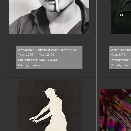
2 retouched Portraits of Writer Frantz-André ...
Writer Theodor
Year: 1975
Price: 20.00
Year: 1975
Photographer:
ANONYMOUS
Photographer:
Country:
France
Country:
Fran