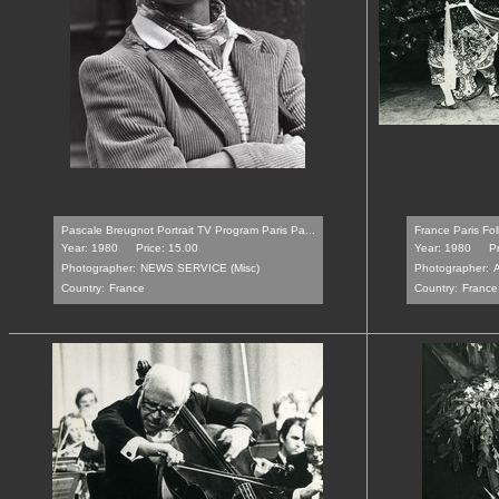
Pascale Breugnot Portrait TV Program Paris Pa...
France Paris Fo
Year: 1980
Price: 15.00
Year: 1980
Pr
Photographer:
NEWS SERVICE (Misc)
Photographer:
Country:
France
Country:
France