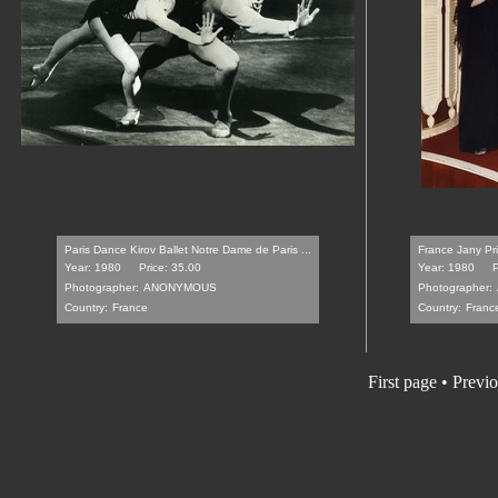
Paris Dance Kirov Ballet Notre Dame de Paris ...
France Jany Pri
Year: 1980
Price: 35.00
Year: 1980
P
Photographer:
ANONYMOUS
Photographer:
Country:
France
Country:
Franc
First page
•
Previo