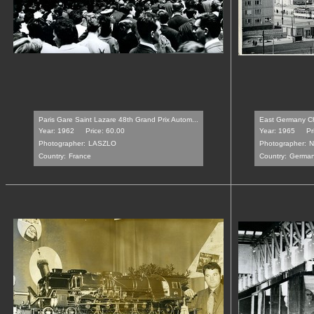
Paris Gare Saint Lazare 48th Grand Prix Autom...
East Germany Ch
Year: 1962
Price: 60.00
Year: 1965
Pr
Photographer:
LASZLO
Photographer:
N
Country:
France
Country:
Germa