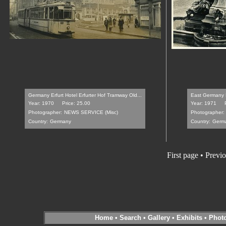
Germany Erfurt Hotel Erfurter Hof Tramway Old...
East Germany Er
Year: 1970
Price: 25.00
Year: 1971
Photographer:
NEWS SERVICE (Misc)
Photographer:
Country:
Germany
Country:
Germ
First page
•
Previo
Home
•
Search
•
Gallery
•
Exhibits
•
Phot