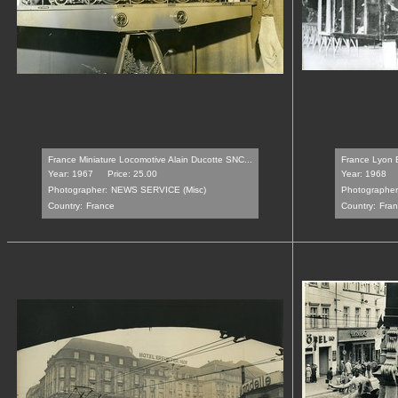
France Miniature Locomotive Alain Ducotte SNC...
France Lyon Ec
Year: 1967
Price: 25.00
Year: 1968
Photographer:
NEWS SERVICE (Misc)
Photographer
Country:
France
Country:
Fran