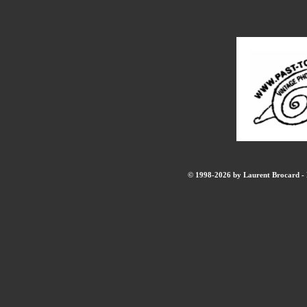
© 1998-2026 by Laurent Brocard - B