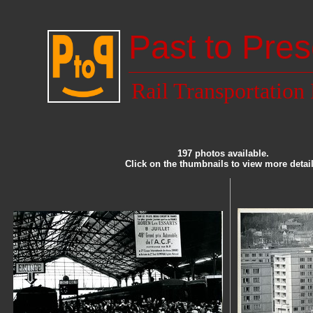
Past to Pres
Rail Transportation
197 photos available.
Click on the thumbnails to view more detail