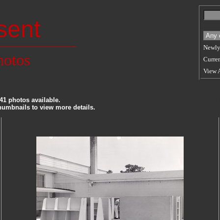
sent
Newly
hotos
Curren
View 
41 photos available.
SORT
thumbnails to view more details.