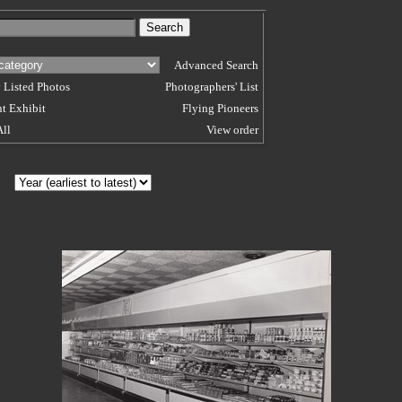
Advanced Search
 Listed Photos
Photographers' List
t Exhibit
Flying Pioneers
All
View order
 BY