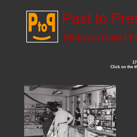
Past to Pre
Military (Other) P
17
Click on the 