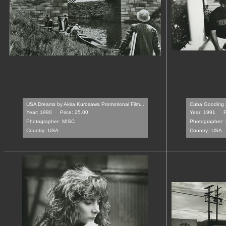
USA Dreams by Akira Kurosawa Promotional Film...
Cuba Gooding Jr
Year: 1990
Price: 25.00
Year: 1991
P
Photographer:
MISC
Photographer:
Country:
USA
Country:
USA