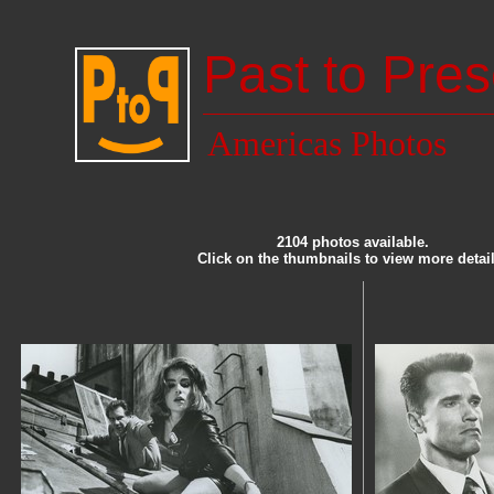
Past to Pres
Americas Photos
2104 photos available.
Click on the thumbnails to view more detail