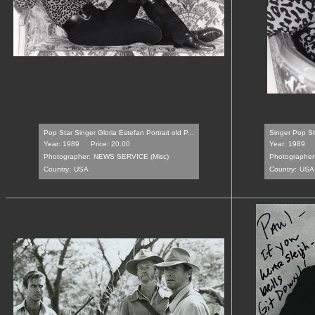
Pop Star Singer Gloria Estefan Portrait old P...
Singer Pop Sta
Year: 1989
Price: 20.00
Year: 1989
Photographer:
NEWS SERVICE (Misc)
Photographer
Country:
USA
Country:
USA