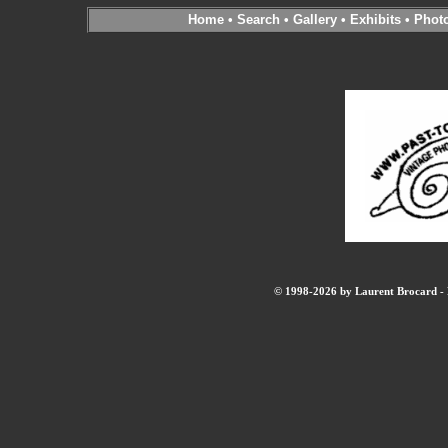
Home
•
Search
•
Gallery
•
Exhibits
•
Phot
© 1998-2026 by Laurent Brocard - B