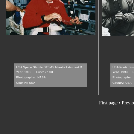
USA Space Shuttle STS-45 Atlantis Astronaut D...
USA Poetic Just
Year: 1992
Price: 25.00
Year: 1993
P
Photographer:
NASA
Photographer:
Country:
USA
Country:
USA
First page
•
Previo