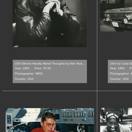
USA Glenne Headly Mortal Thoughts by Alan Rud...
USA Ice Cube Bo
Year: 1991
Price: 25.00
Year: 1991
P
Photographer:
MISC
Photographer:
Country:
USA
Country:
USA