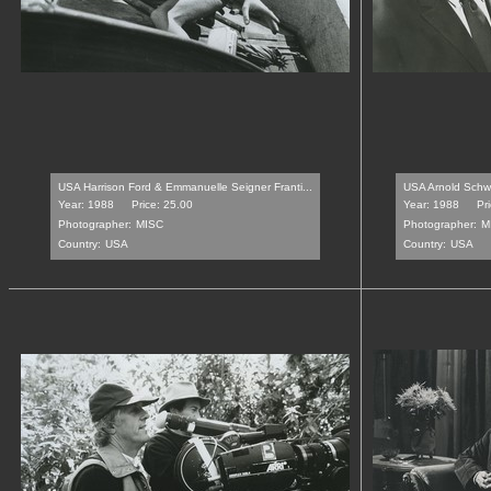
USA Harrison Ford & Emmanuelle Seigner Franti...
USA Arnold Schw
Year: 1988
Price: 25.00
Year: 1988
Pr
Photographer:
MISC
Photographer:
M
Country:
USA
Country:
USA