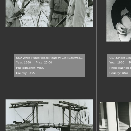
USA White Hunter Black Heart by Clint Eastwoo...
USA Singer Elmo
Year: 1990
Price: 25.00
Year: 1990
P
Photographer:
MISC
Photographer:
Country:
USA
Country:
USA