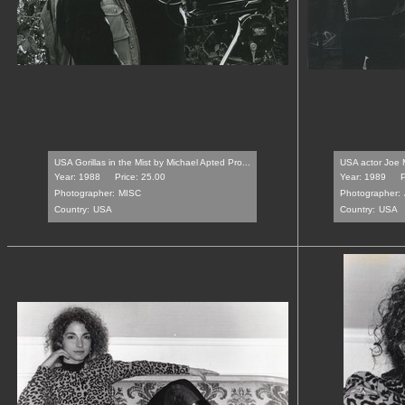
USA Gorillas in the Mist by Michael Apted Pro...
USA actor Joe M
Year: 1988
Price: 25.00
Year: 1989
P
Photographer:
MISC
Photographer:
Country:
USA
Country:
USA