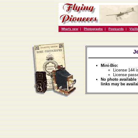
What's new
|
Photographs
|
Postcards
|
Vieil
J
Mini-Bio:
License 144 i
License pass
No photo available 
links may be availa