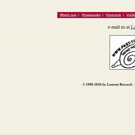
What's new
|
Photographs
|
Postcards
|
Vieil
e-mail us at
La
© 1998-2026 by Laurent Brocard - B