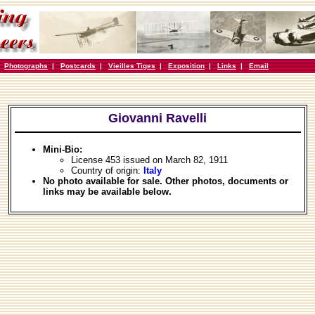
|
Photographs
|
Postcards
|
Vieilles Tiges
|
Exposition
|
Links
|
Email
Giovanni Ravelli
Mini-Bio:
License 453 issued on March 82, 1911
Country of origin:
Italy
No photo available for sale. Other photos, documents or
links may be available below.