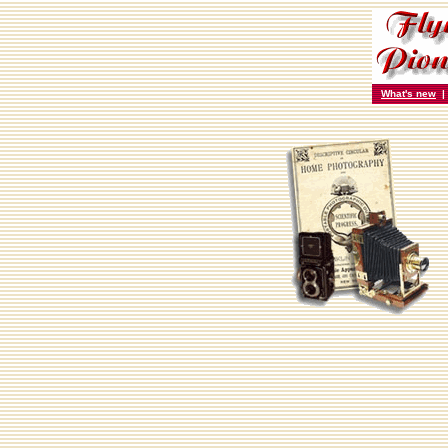
What's new