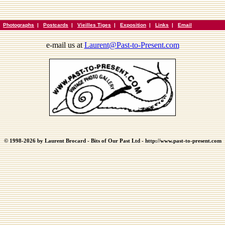
|
Photographs
|
Postcards
|
Vieilles Tiges
|
Exposition
|
Links
|
Email
e-mail us at
Laurent@Past-to-Present.com
© 1998-2026 by Laurent Brocard - Bits of Our Past Ltd - http://www.past-to-present.com