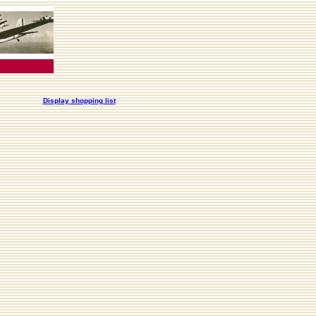
Display shopping list