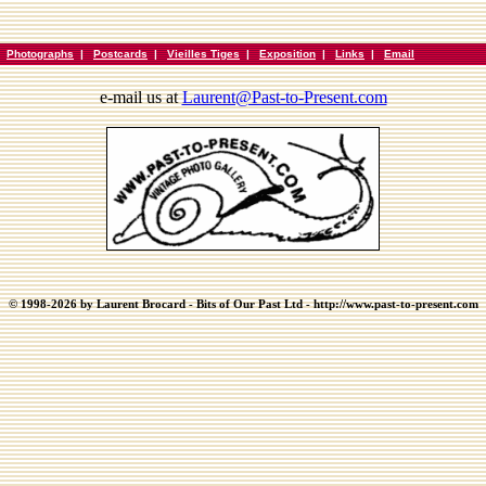
|
Photographs
|
Postcards
|
Vieilles Tiges
|
Exposition
|
Links
|
Email
e-mail us at
Laurent@Past-to-Present.com
© 1998-2026 by Laurent Brocard - Bits of Our Past Ltd - http://www.past-to-present.com