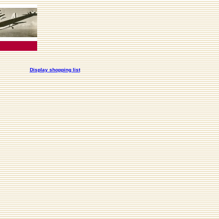
Display shopping list