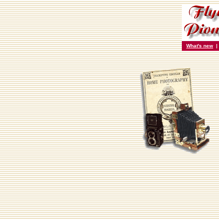
What's new