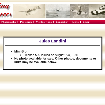
|
Photographs
|
Postcards
|
Vieilles Tiges
|
Exposition
|
Links
|
Email
Jules Landini
Mini-Bio:
License 590 issued on August 234, 1911
No photo available for sale. Other photos, documents or
links may be available below.