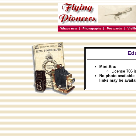
What's new
|
Photographs
|
Postcards
|
Vieil
Eds
Mini-Bio:
License 706 i
No photo available 
links may be availa