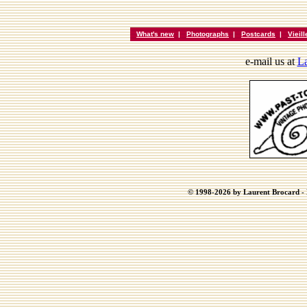
What's new
|
Photographs
|
Postcards
|
Vieil
e-mail us at
La
© 1998-2026 by Laurent Brocard - B