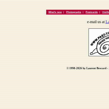
What's new
|
Photographs
|
Postcards
|
Vieil
e-mail us at
La
© 1998-2026 by Laurent Brocard - B