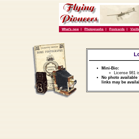
What's new
|
Photographs
|
Postcards
|
Vieil
L
Mini-Bio:
License 981 i
No photo available 
links may be availa