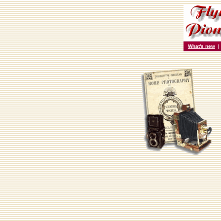
What's new