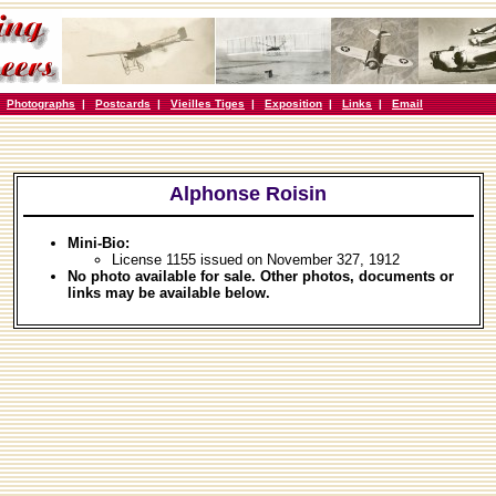
|
Photographs
|
Postcards
|
Vieilles Tiges
|
Exposition
|
Links
|
Email
Alphonse Roisin
Mini-Bio:
License 1155 issued on November 327, 1912
No photo available for sale. Other photos, documents or
links may be available below.