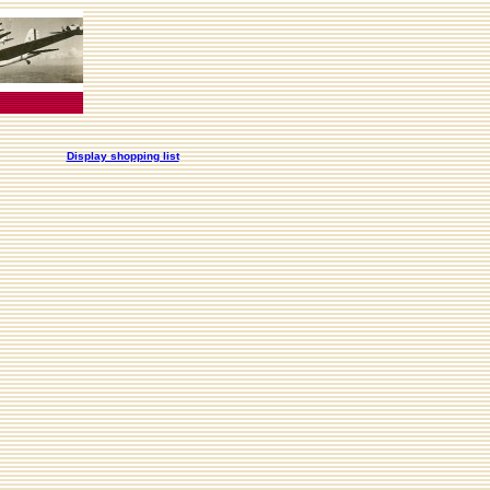
Display shopping list