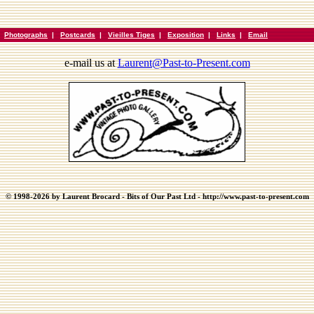
|
Photographs
|
Postcards
|
Vieilles Tiges
|
Exposition
|
Links
|
Email
e-mail us at
Laurent@Past-to-Present.com
© 1998-2026 by Laurent Brocard - Bits of Our Past Ltd - http://www.past-to-present.com