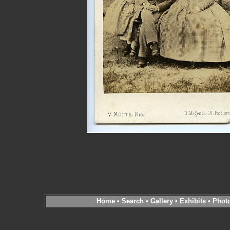
Home
•
Search
•
Gallery
•
Exhibits
•
Phot