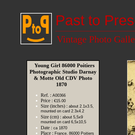
Past to Pres
Vintage Photo Galle
Young Girl 86000 Poitiers
Photographic Studio Darnay
& Motte Old CDV Photo
1870
Ref. :
A00366
Price :
€15.00
Size (inches) :
about 2.1x3.5,
mounted on card 2.3x4.2
Size (cm) :
about 5,5x9
mounted on card 6,5x10,5
Date :
ca 1870
Place :
France, 86000 Poitiers