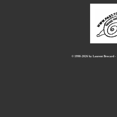
© 1998-2026 by Laurent Brocard - B