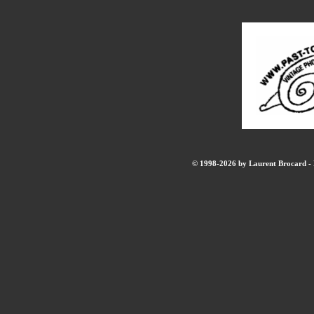
© 1998-2026 by Laurent Brocard - B