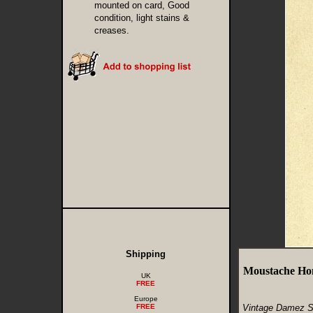
mounted on card, Good
condition, light stains &
creases.
Shipping
Moustache Ho
UK
FREE
Europe
FREE
Vintage Damez S