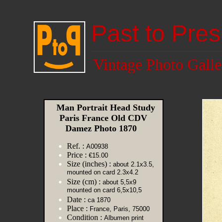
Past to Pres
Vintage Photo Galle
Man Portrait Head Study
Paris France Old CDV
Damez Photo 1870
Ref. :
A00938
Price :
€15.00
Size (inches) :
about 2.1x3.5,
mounted on card 2.3x4.2
Size (cm) :
about 5,5x9
mounted on card 6,5x10,5
Date :
ca 1870
Place :
France, Paris, 75000
Condition :
Albumen print