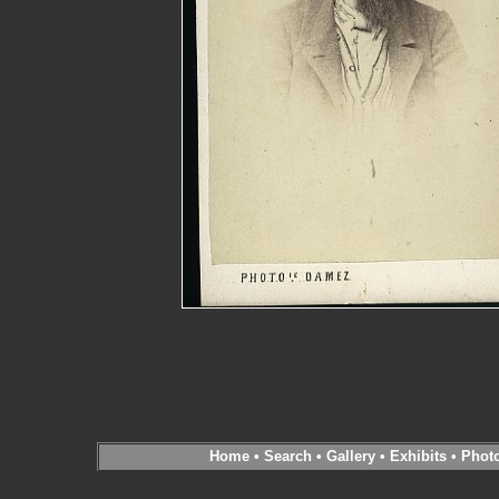
Home
•
Search
•
Gallery
•
Exhibits
•
Phot