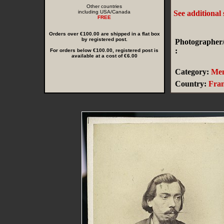
Other countries
including USA/Canada
See additional
FREE
Orders over €100.00 are shipped in a flat box
by registered post.
Photographer/
:
For orders below €100.00, registered post is
available at a cost of €6.00
Category:
Me
Country:
Fra