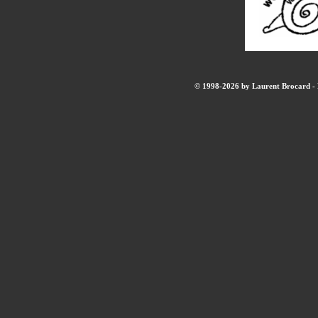
© 1998-2026 by Laurent Brocard - B