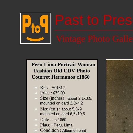
Past to Pres
Vintage Photo Galle
Peru Lima Portrait Woman
Fashion Old CDV Photo
Courret Hermanos c1860
Ref. :
A01512
Price :
€75.00
Size (inches) :
about 2.1x3.5,
mounted on card 2.3x4.2
Size (cm) :
about 5,5x9
mounted on card 6,5x10,5
Date :
ca 1860
Place :
Peru, Lima
Condition :
Albumen print