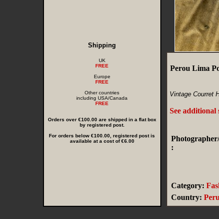
Shipping
UK
FREE
Perou Lima P
Europe
FREE
Other countries
Vintage Courret 
including USA/Canada
FREE
See additional
Orders over €100.00 are shipped in a flat box
by registered post.
For orders below €100.00, registered post is
Photographer/
available at a cost of €6.00
:
Category:
Fas
Country:
Per