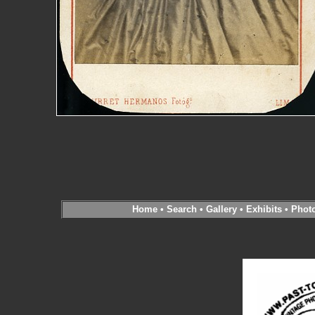
Home
•
Search
•
Gallery
•
Exhibits
•
Phot