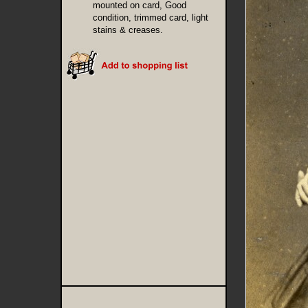
mounted on card, Good
condition, trimmed card, light
stains & creases.