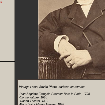
Vintage Loisel Studio Photo, address on reverse.
Jean Baptiste François Provost: Born in Paris, 1798.
-Conservatoire, 1816
-Odeon Theater, 1819
-Porte Saint Martin Theater, 1828