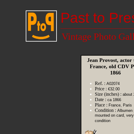
Past to Pre
Vintage Photo Gal
Jean Provost, actor 
France, old CDV P
1866
Ref. :
A02074
Price :
€32.00
Size (inches) :
about 
Date :
ca 1866
Place :
France, Paris
Condition :
Albumen p
mounted on card, very
condition