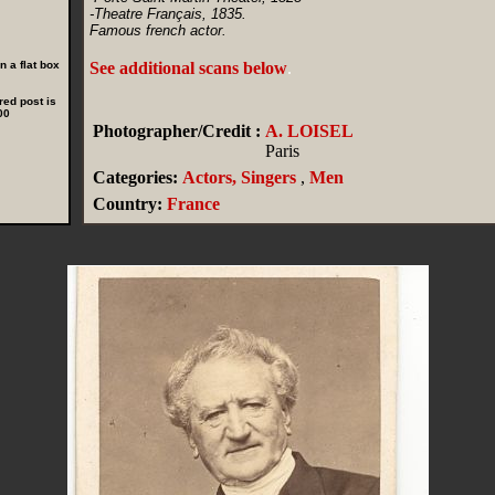
-Theatre Français, 1835.
Famous french actor.
 a flat box
See additional scans below
.
red post is
00
Photographer/Credit :
A. LOISEL
Paris
Categories:
Actors, Singers
,
Men
Country:
France