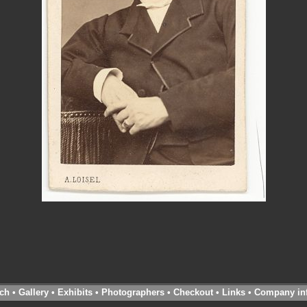
ch
•
Gallery
•
Exhibits
•
Photographers
•
Checkout
•
Links
•
Company in