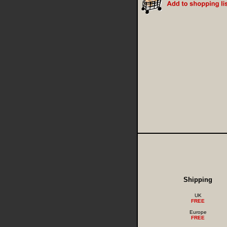
Shipping
UK
FREE
Europe
FREE