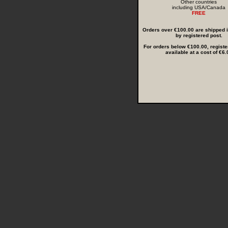
Other countries
including USA/Canada
FREE
Orders over €100.00 are shipped in
by registered post.
For orders below €100.00, registe
available at a cost of €6.