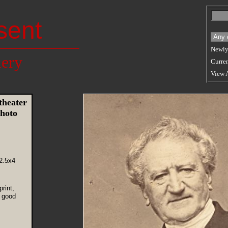
sent
Newly
lery
Curren
View 
theater
hoto
2.5x4
rint,
 good