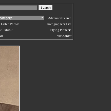
Advanced Search
 Listed Photos
Photographers' List
t Exhibit
Flying Pioneers
All
View order