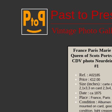
Past to Pre
Vintage Photo Gal
France Paris Marie 
Queen of Scots Portr
CDV photo Neurdei
#1
Ref. :
A02185
Price :
€12.00
Size (inches) :
carte d
2,1x3,3 on card 2,3x4,
Date :
ca 1875
Place :
France, Paris
Condition :
Albumen p
mounted on card, goo
condition, light crease