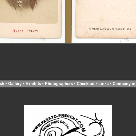
ch
•
Gallery
•
Exhibits
•
Photographers
•
Checkout
•
Links
•
Company in