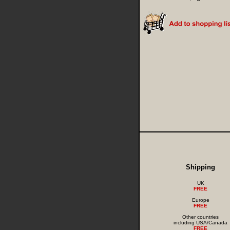
Shipping
UK
FREE
Europe
FREE
Other countries
including USA/Canada
FREE