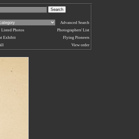
Advanced Search
 Listed Photos
Photographers' List
t Exhibit
Flying Pioneers
All
View order