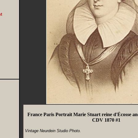
France Paris Portrait Marie Stuart reine d'Écosse a
CDV 1870 #1
Vintage Neurdein Studio Photo.