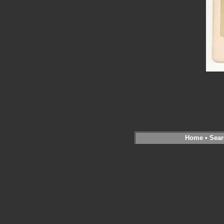
Home
•
Sear