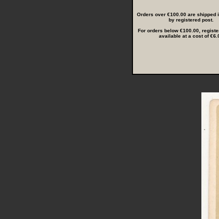
Orders over €100.00 are shipped in
by registered post.
For orders below €100.00, registe
available at a cost of €6.