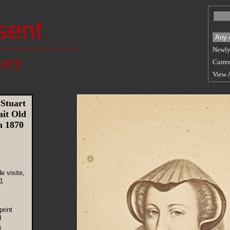
sent
Newly
lery
Curren
View 
Stuart
ait Old
n 1870
e visite,
1
rint
d
s