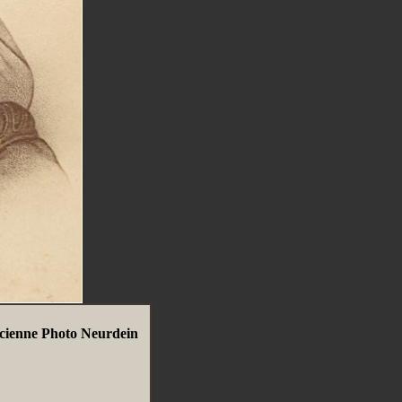
ncienne Photo Neurdein