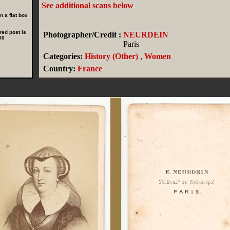
See additional scans below
.
 a flat box
red post is
Photographer/Credit :
NEURDEIN
00
Paris
Categories:
History (Other)
,
Women
Country:
France