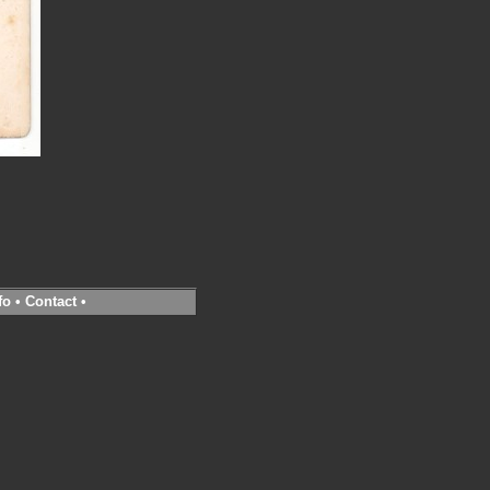
fo
•
Contact
•