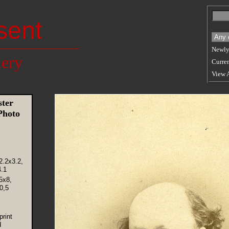
sent
Newly
lery
Curren
View 
ter
Photo
2.2x3.2,
.1
5x8,
0,5
rint
d