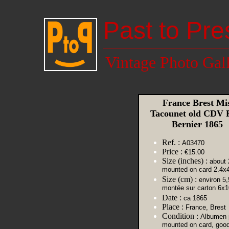
Past to Pre
Vintage Photo Gal
France Brest Mis
Tacounet old CDV 
Bernier 1865
Ref. :
A03470
Price :
€15.00
Size (inches) :
about 
mounted on card 2.4x4
Size (cm) :
environ 5,
montée sur carton 6x1
Date :
ca 1865
Place :
France, Brest
Condition :
Albumen p
mounted on card, goo