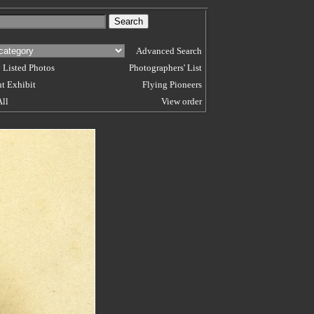
Advanced Search
 Listed Photos
Photographers' List
t Exhibit
Flying Pioneers
All
View order