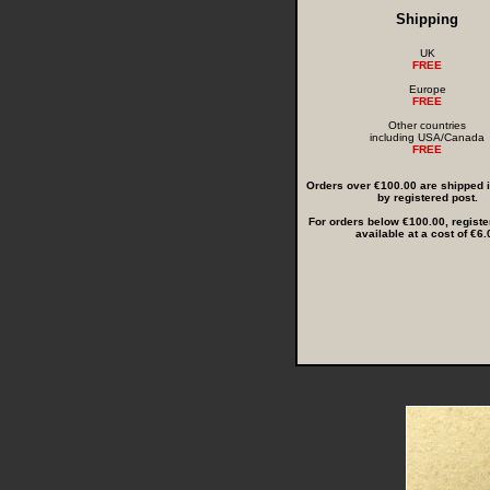
Shipping
UK
FREE
Europe
FREE
Other countries
including USA/Canada
FREE
Orders over €100.00 are shipped in
by registered post.
For orders below €100.00, registe
available at a cost of €6.