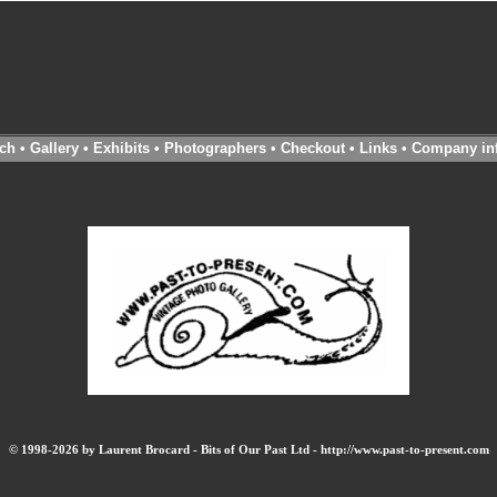
ch
•
Gallery
•
Exhibits
•
Photographers
•
Checkout
•
Links
•
Company in
© 1998-2026 by Laurent Brocard - Bits of Our Past Ltd - http://www.past-to-present.com