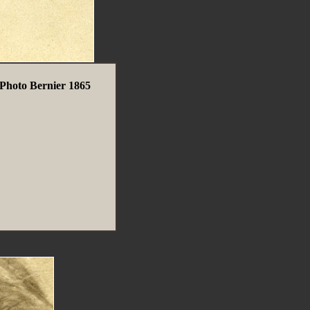
Photo Bernier 1865