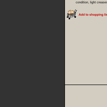
condition, light crease