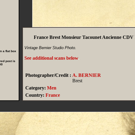
France Brest Monsieur Tacounet Ancienne CDV 
Vintage Bernier Studio Photo.
 a flat box
See additional scans below
.
red post is
00
Photographer/Credit :
A. BERNIER
Brest
Category:
Men
Country:
France