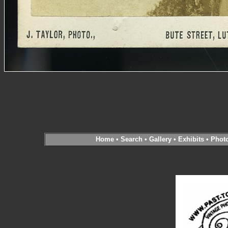
Home
•
Search
•
Gallery
•
Exhibits
•
Phot