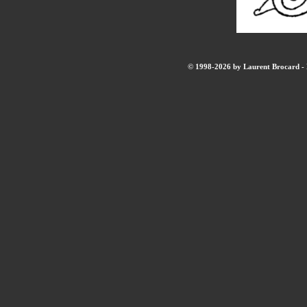
© 1998-2026 by Laurent Brocard - B