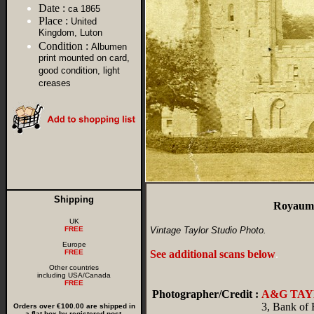
Date :
ca 1865
Place :
United
Kingdom, Luton
Condition :
Albumen
print mounted on card,
good condition, light
creases
Shipping
Royaume
UK
FREE
Vintage Taylor Studio Photo.
Europe
FREE
See additional scans below
.
Other countries
including USA/Canada
FREE
Photographer/Credit :
A&G TA
3, Bank of
Orders over €100.00 are shipped in
a flat box by registered post.