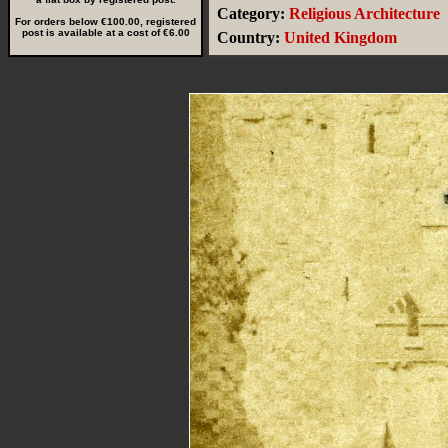
Category:
Religious Architecture
For orders below €100.00, registered
post is available at a cost of €6.00
Country:
United Kingdom