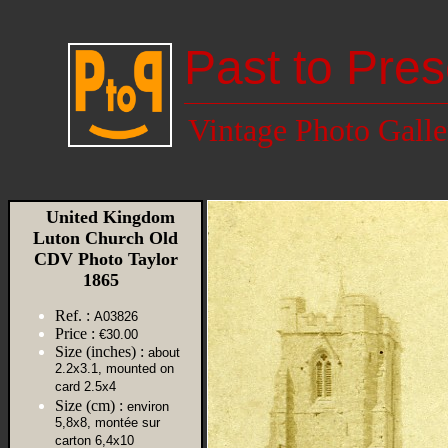
Past to Pres
Vintage Photo Galle
United Kingdom
Luton Church Old
CDV Photo Taylor
1865
Ref. :
A03826
Price :
€30.00
Size (inches) :
about
2.2x3.1, mounted on
card 2.5x4
Size (cm) :
environ
5,8x8, montée sur
carton 6,4x10