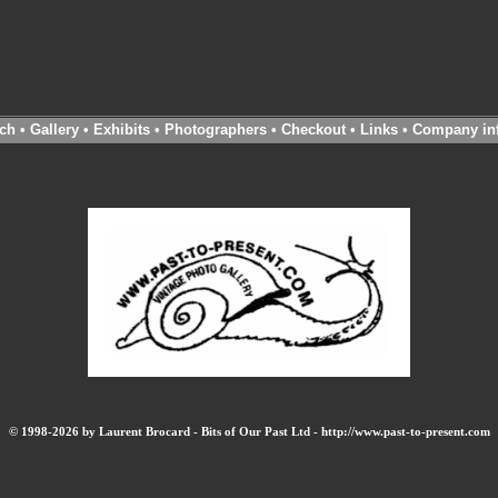
ch
•
Gallery
•
Exhibits
•
Photographers
•
Checkout
•
Links
•
Company in
© 1998-2026 by Laurent Brocard - Bits of Our Past Ltd - http://www.past-to-present.com