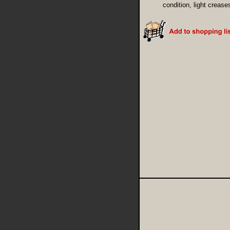
condition, light crease