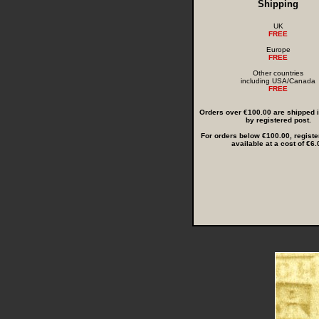
Shipping
UK
FREE
Europe
FREE
Other countries
including USA/Canada
FREE
Orders over €100.00 are shipped in
by registered post.
For orders below €100.00, registe
available at a cost of €6.