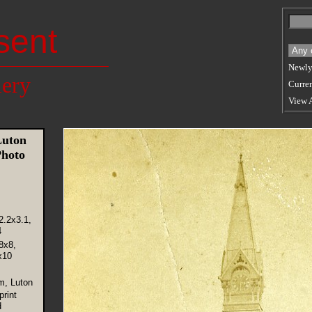
sent
Newly
lery
Curren
View 
uton
hoto
2.2x3.1,
4
8x8,
x10
m, Luton
rint
d