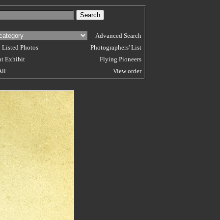
Advanced Search
 Listed Photos
Photographers' List
t Exhibit
Flying Pioneers
All
View order