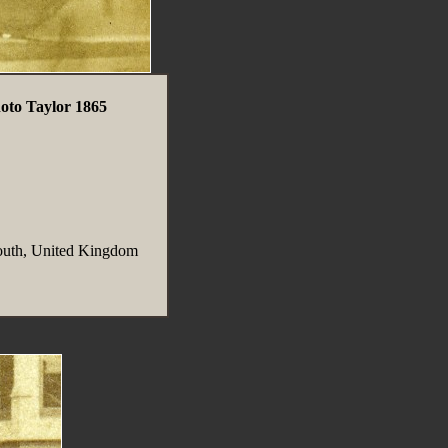
oto Taylor 1865
outh, United Kingdom