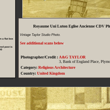
Royaume Uni Luton Eglise Ancienne CDV Ph
Vintage Taylor Studio Photo.
 a flat box
See additional scans below
.
red post is
00
Photographer/Credit :
A&G TAYLOR
3, Bank of England Place, Plym
Category:
Religious Architecture
Country:
United Kingdom