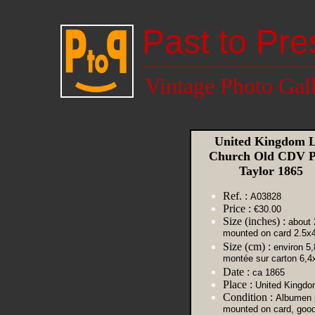
Past to Pre
Vintage Photo Gal
United Kingdom L
Church Old CDV P
Taylor 1865
Ref. :
A03828
Price :
€30.00
Size (inches) :
about 
mounted on card 2.5x
Size (cm) :
environ 5,
montée sur carton 6,4
Date :
ca 1865
Place :
United Kingdo
Condition :
Albumen p
mounted on card, goo