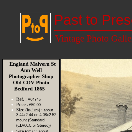
Past to Pres
Vintage Photo Galle
England Malvern St
Ann Well
Photographer Shop
Old CDV Photo
Bedford 1865
Ref. :
A04745
Price :
€50.00
Size (inches) :
about
3.44x2.44 on 4.08x2.52
mount (Standard
(CDV,CC or Stereo))
Size (cm) :
: about