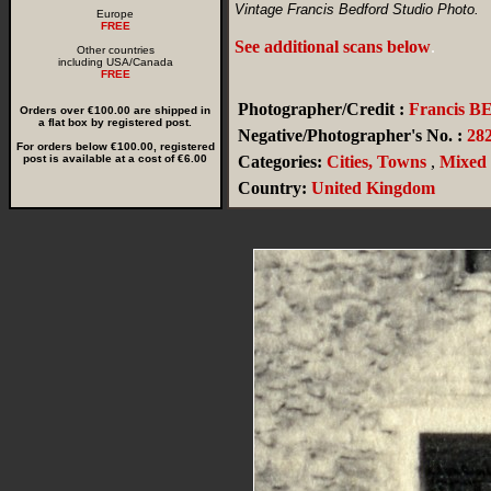
Vintage Francis Bedford Studio Photo.
Europe
FREE
See additional scans below
.
Other countries
including USA/Canada
FREE
Photographer/Credit :
Francis 
Orders over €100.00 are shipped in
a flat box by registered post.
Negative/Photographer's No. :
28
For orders below €100.00, registered
post is available at a cost of €6.00
Categories:
Cities, Towns
,
Mixed
Country:
United Kingdom