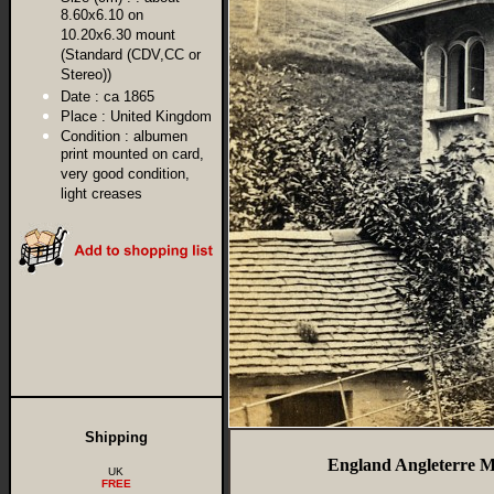
8.60x6.10 on
10.20x6.30 mount
(Standard (CDV,CC or
Stereo))
Date :
ca 1865
Place :
United Kingdom
Condition :
albumen
print mounted on card,
very good condition,
light creases
Shipping
England Angleterre M
UK
FREE