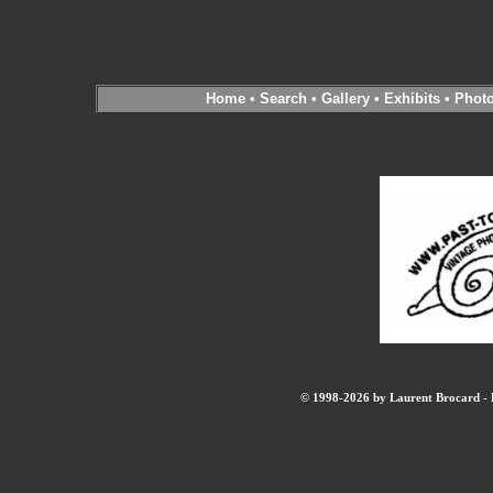
Home
•
Search
•
Gallery
•
Exhibits
•
Phot
© 1998-2026 by Laurent Brocard - B