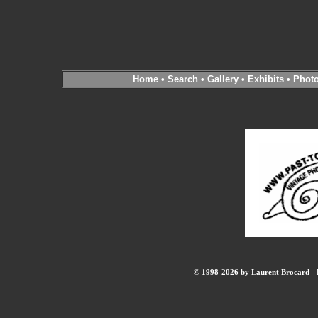
Home
•
Search
•
Gallery
•
Exhibits
•
Phot
© 1998-2026 by Laurent Brocard - B