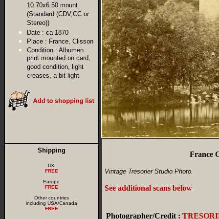
10.70x6.50 mount
(Standard (CDV,CC or
Stereo))
Date :
ca 1870
Place :
France, Clisson
Condition :
Albumen
print mounted on card,
good condition, light
creases, a bit light
Shipping
France C
UK
Vintage Tresorier Studio Photo.
FREE
Europe
See additional scans below
.
FREE
Other countries
including USA/Canada
FREE
Photographer/Credit :
TRESORI