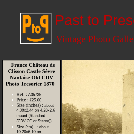
Past to Pres
Vintage Photo Galle
France Château de
Clisson Castle Sèvre
Nantaise Old CDV
Photo Tresorier 1870
Ref. :
A05735
Price :
€25.00
Size (inches) :
about
4.08x2.44 on 4.28x2.6
mount (Standard
(CDV,CC or Stereo))
Size (cm) :
: about
10.20x6.10 on