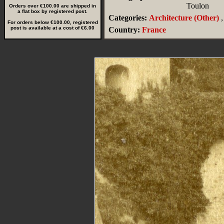
Toulon
Orders over €100.00 are shipped in
a flat box by registered post.
Categories:
Architecture (Other)
,
For orders below €100.00, registered
post is available at a cost of €6.00
Country:
France