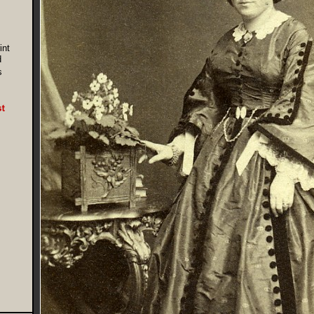
int
d
s