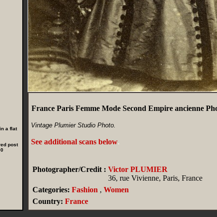
France Paris Femme Mode Second Empire ancienne Ph
Vintage Plumier Studio Photo.
n a flat
See additional scans below
.
red post
00
Photographer/Credit :
Victor PLUMIER
36, rue Vivienne, Paris, France
Categories:
Fashion
,
Women
Country:
France