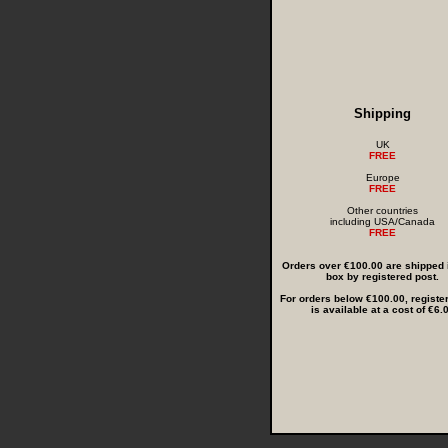
Shipping
UK
FREE
Europe
FREE
Other countries
including USA/Canada
FREE
Orders over €100.00 are shipped i
box by registered post.
For orders below €100.00, registe
is available at a cost of €6.