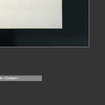
fo
•
Contact
•