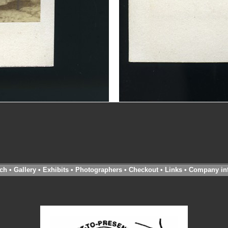
ch
•
Gallery
•
Exhibits
•
Photographers
•
Checkout
•
Links
•
Company in