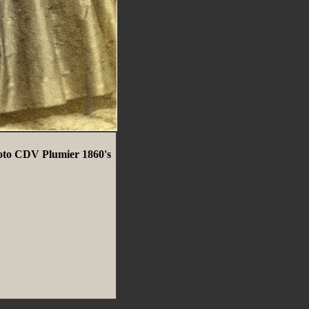
oto CDV Plumier 1860's