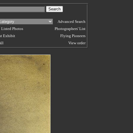
Advanced Search
 Listed Photos
Photographers' List
t Exhibit
Flying Pioneers
All
View order