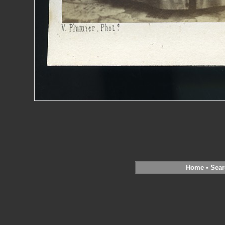
Home
•
Sear