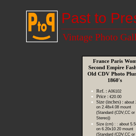
Past to Pre
Vintage Photo Gal
France Paris Wo
Second Empire Fas
Old CDV Photo Plu
1860's
Ref. :
A06102
Price :
€20.00
Size (inches) :
about 
on 2.48x4.08 mount
(Standard (CDV,CC or
Stereo))
Size (cm) :
: about 5.
on 6.20x10.20 mount
(Standard (CDV,CC or