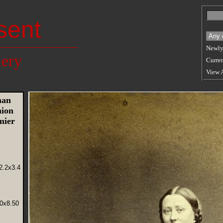
sent
Newly
lery
Curren
View 
man
hion
mier
2.2x3.4
50x8.50