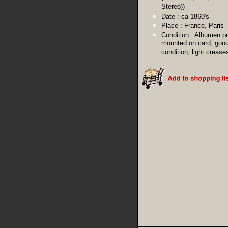
Stereo))
Date :
ca 1860's
Place :
France, Paris
Condition :
Albumen pr
mounted on card, goo
condition, light crease