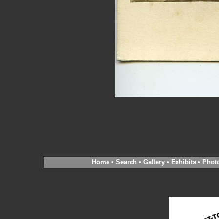
Home
•
Search
•
Gallery
•
Exhibits
•
Phot