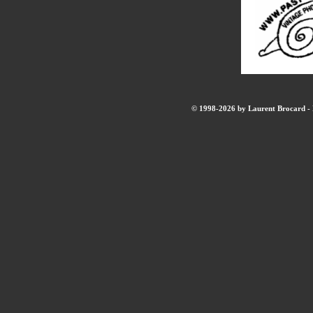
© 1998-2026 by Laurent Brocard - B