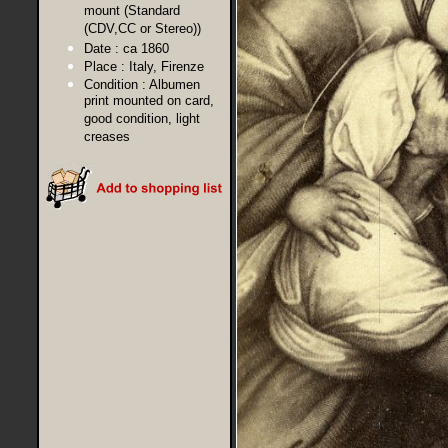
mount (Standard
(CDV,CC or Stereo))
Date :
ca 1860
Place :
Italy, Firenze
Condition :
Albumen
print mounted on card,
good condition, light
creases