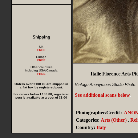
Shipping
UK
FREE
Europe
FREE
Other countries
including USA/Canada
Italie Florence Arts 
FREE
Orders over €100.00 are shipped in
Vintage Anonymous Studio Photo.
a flat box by registered post.
For orders below €100.00, registered
See additional scans below
.
post is available at a cost of €6.00
Photographer/Credit :
ANO
Categories:
Arts (Other)
,
Rel
Country:
Italy