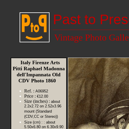
Past to Pres
Vintage Photo Galle
Italy Firenze Arts
Pitti Raphael Madonna
dell'Impannata Old
CDV Photo 1860
Ref. :
A06952
Price :
€12.00
Size (inches) :
about
2.2x2.72 on 2.52x3.96
mount (Standard
(CDV,CC or Stereo))
Size (cm) :
: about
5.50x6.80 on 6.30x9.90