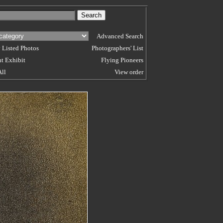
Advanced Search
 Listed Photos
Photographers' List
t Exhibit
Flying Pioneers
All
View order