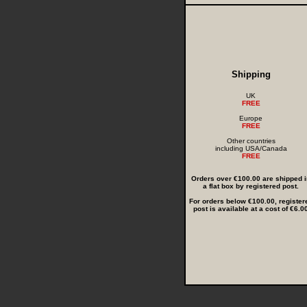
Shipping
UK
FREE
Europe
FREE
Other countries
including USA/Canada
FREE
Orders over €100.00 are shipped i
a flat box by registered post.
For orders below €100.00, register
post is available at a cost of €6.0