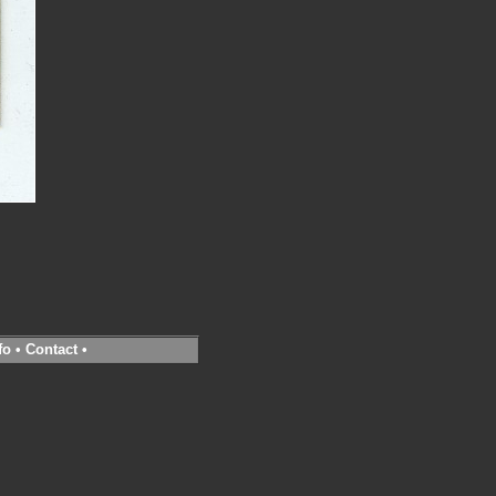
fo
•
Contact
•