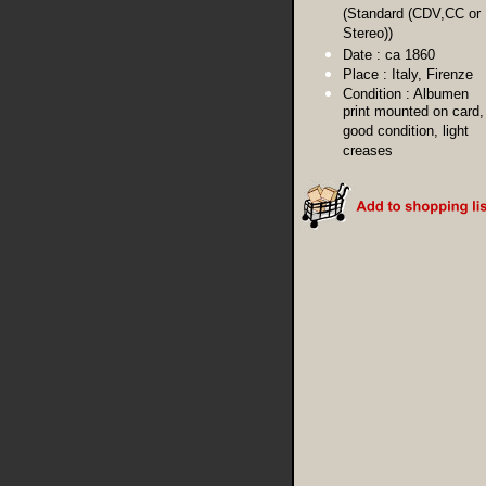
(Standard (CDV,CC or
Stereo))
Date :
ca 1860
Place :
Italy, Firenze
Condition :
Albumen
print mounted on card,
good condition, light
creases