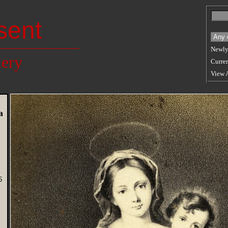
sent
Newly
lery
Curren
View 
a
6