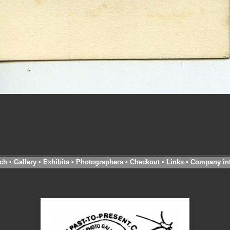
ch
•
Gallery
•
Exhibits
•
Photographers
•
Checkout
•
Links
•
Company in