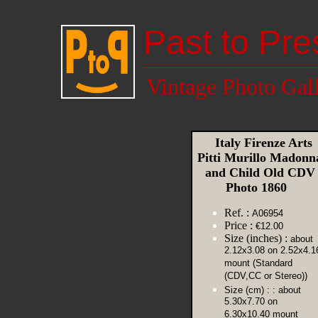
Past to Pre
Vintage Photo Gal
Italy Firenze Arts
Pitti Murillo Madonn
and Child Old CDV
Photo 1860
Ref. :
A06954
Price :
€12.00
Size (inches) :
about
2.12x3.08 on 2.52x4.1
mount (Standard
(CDV,CC or Stereo))
Size (cm) :
: about
5.30x7.70 on
6.30x10.40 mount