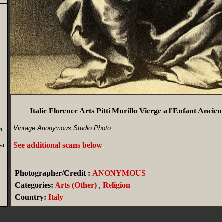
Italie Florence Arts Pitti Murillo Vierge a l'Enfant Anc
Vintage Anonymous Studio Photo.
n
See additional scans below
.
ed
0
Photographer/Credit :
ANONYMOUS
Categories:
Arts (Other)
,
Religion
Country:
Italy