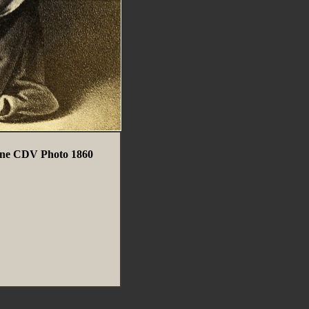
ienne CDV Photo 1860