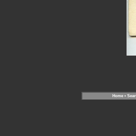
Home
•
Sear