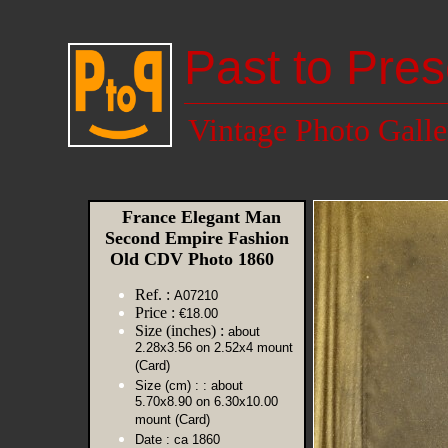
Past to Pres
Vintage Photo Galle
France Elegant Man
Second Empire Fashion
Old CDV Photo 1860
Ref. :
A07210
Price :
€18.00
Size (inches) :
about
2.28x3.56 on 2.52x4 mount
(Card)
Size (cm) :
: about
5.70x8.90 on 6.30x10.00
mount (Card)
Date :
ca 1860