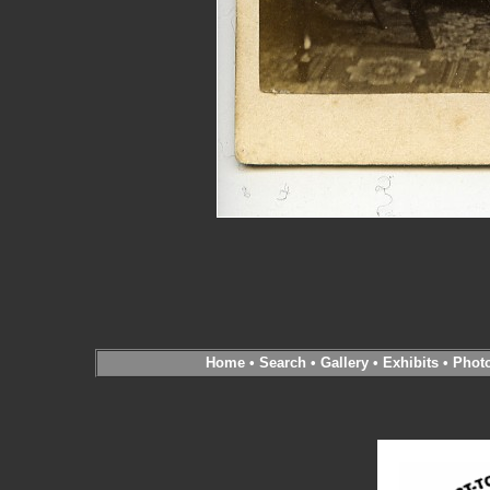
Home
•
Search
•
Gallery
•
Exhibits
•
Phot