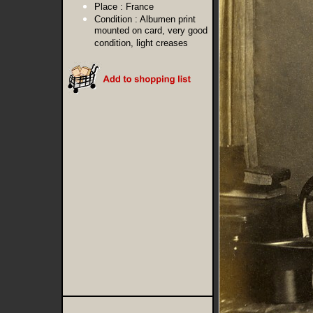
Place :
France
Condition :
Albumen print
mounted on card, very good
condition, light creases