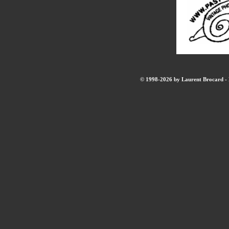
© 1998-2026 by Laurent Brocard - B