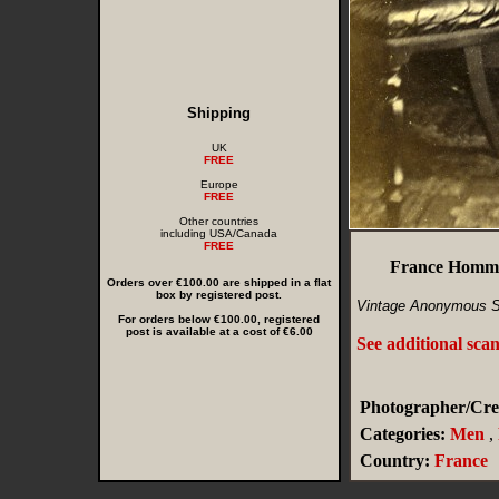
Shipping
UK
FREE
Europe
FREE
Other countries
including USA/Canada
FREE
France Homme
Orders over €100.00 are shipped in a flat
box by registered post.
Vintage Anonymous S
For orders below €100.00, registered
post is available at a cost of €6.00
See additional sca
Photographer/Cred
Categories:
Men
,
Country:
France