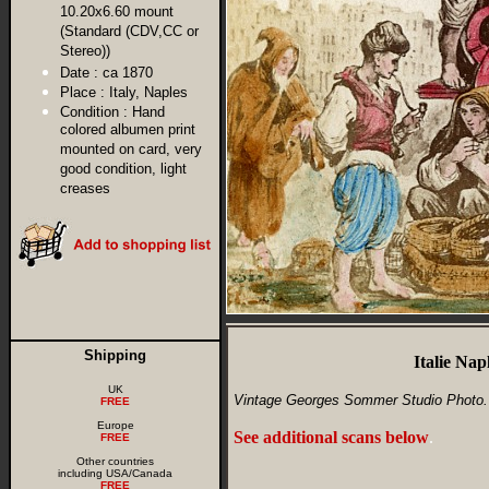
10.20x6.60 mount
(Standard (CDV,CC or
Stereo))
Date :
ca 1870
Place :
Italy, Naples
Condition :
Hand
colored albumen print
mounted on card, very
good condition, light
creases
Shipping
Italie Na
UK
Vintage Georges Sommer Studio Photo.
FREE
Europe
See additional scans below
.
FREE
Other countries
including USA/Canada
FREE