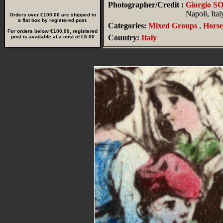
Photographer/Credit :
Giorgio 
Napoli, Ital
Orders over €100.00 are shipped in
a flat box by registered post.
Categories:
Mixed Groups
,
Horse
For orders below €100.00, registered
Country:
Italy
post is available at a cost of €6.00