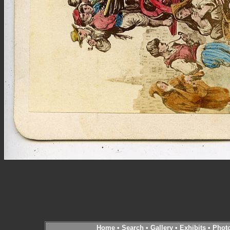
Home
•
Search
•
Gallery
•
Exhibits
•
Phot