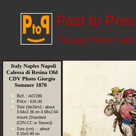
Past to Pres
Vintage Photo Galle
Italy Naples Napoli
Calessa di Resina Old
CDV Photo Giorgio
Sommer 1870
Ref. :
A07289
Price :
€35.00
Size (inches) :
about
3.64x2.36 on 4.08x2.64
mount (Standard
(CDV,CC or Stereo))
Size (cm) :
: about
9.10x5.90 on