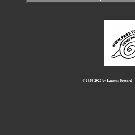
© 1998-2026 by Laurent Brocard - B