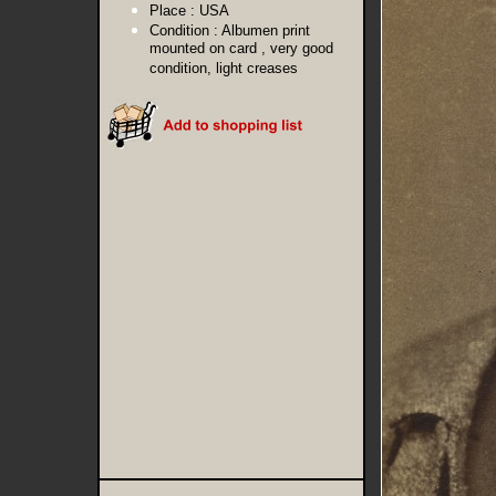
Place :
USA
Condition :
Albumen print
mounted on card , very good
condition, light creases