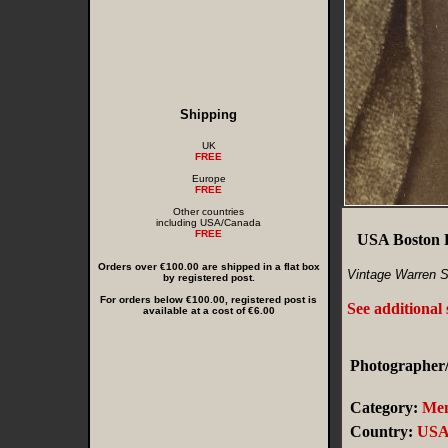
Shipping
UK
FREE
Europe
FREE
Other countries
including USA/Canada
FREE
USA Boston 
Orders over €100.00 are shipped in a flat box
Vintage Warren S
by registered post.
For orders below €100.00, registered post is
See additional
available at a cost of €6.00
Photographer/
Category:
Me
Country:
US