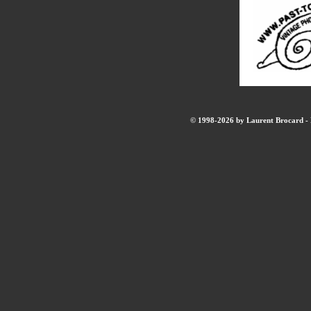
© 1998-2026 by Laurent Brocard - B