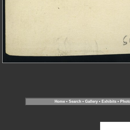
Home
•
Search
•
Gallery
•
Exhibits
•
Phot