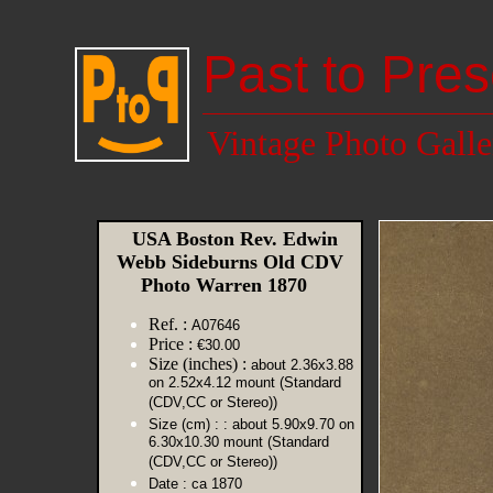
Past to Pres
Vintage Photo Galle
USA Boston Rev. Edwin
Webb Sideburns Old CDV
Photo Warren 1870
Ref. :
A07646
Price :
€30.00
Size (inches) :
about 2.36x3.88
on 2.52x4.12 mount (Standard
(CDV,CC or Stereo))
Size (cm) :
: about 5.90x9.70 on
6.30x10.30 mount (Standard
(CDV,CC or Stereo))
Date :
ca 1870