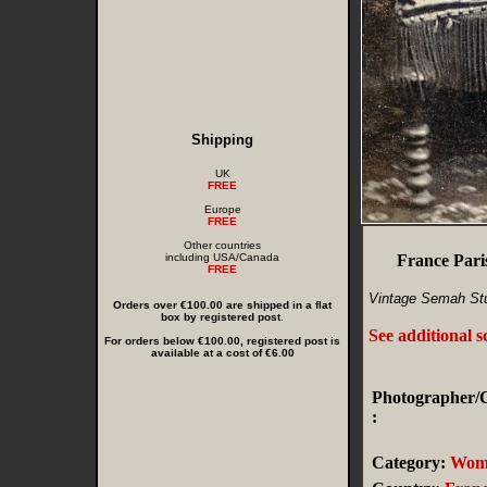
Shipping
UK
FREE
Europe
FREE
Other countries
including USA/Canada
France Pari
FREE
Vintage Semah Stu
Orders over €100.00 are shipped in a flat
box by registered post.
See additional 
For orders below €100.00, registered post is
available at a cost of €6.00
Photographer/C
:
Category:
Wom