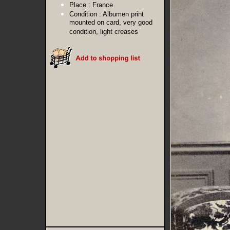
Place :
France
Condition :
Albumen print
mounted on card, very good
condition, light creases