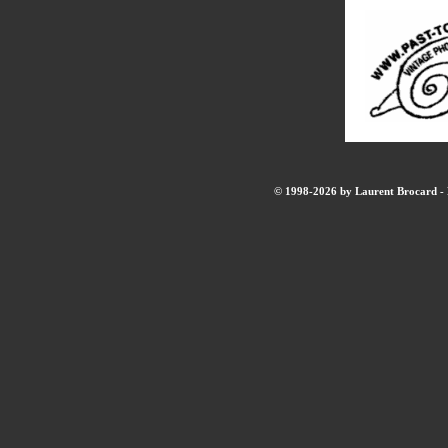
© 1998-2026 by Laurent Brocard - B