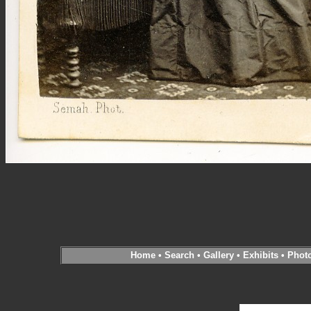
Home
•
Search
•
Gallery
•
Exhibits
•
Phot