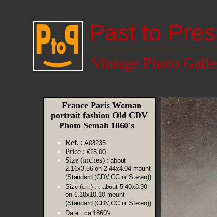
Past to Pres
Vintage Photo Galle
France Paris Woman
portrait fashion Old CDV
Photo Semah 1860's
Ref. :
A08235
Price :
€25.00
Size (inches) :
about
2.16x3.56 on 2.44x4.04 mount
(Standard (CDV,CC or Stereo))
Size (cm) :
: about 5.40x8.90
on 6.10x10.10 mount
(Standard (CDV,CC or Stereo))
Date :
ca 1860's