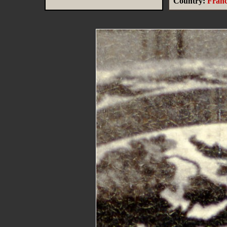
Country:
Fran