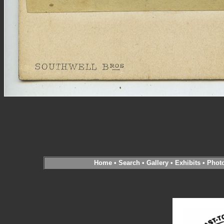
Home
•
Search
•
Gallery
•
Exhibits
•
Phot