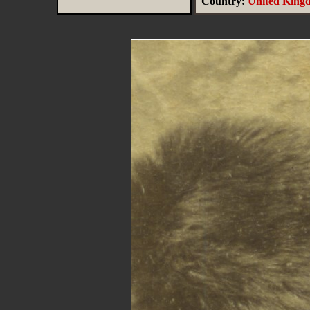
Country:
United King