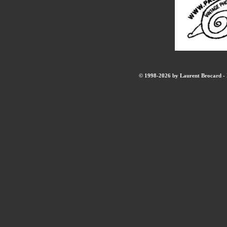
© 1998-2026 by Laurent Brocard - B