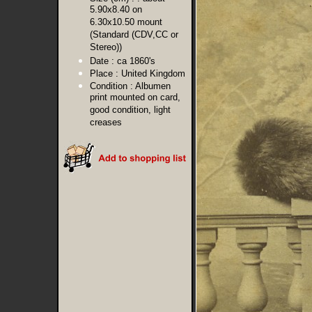
5.90x8.40 on
6.30x10.50 mount
(Standard (CDV,CC or
Stereo))
Date :
ca 1860's
Place :
United Kingdom
Condition :
Albumen
print mounted on card,
good condition, light
creases