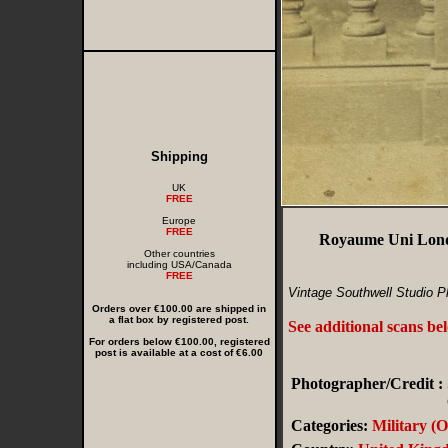
Shipping
UK
FREE
Europe
FREE
Royaume Uni Londr
Other countries
including USA/Canada
FREE
Vintage Southwell Studio P
Orders over €100.00 are shipped in
a flat box by registered post.
See additional scans be
For orders below €100.00, registered
post is available at a cost of €6.00
Photographer/Credit :
Categories:
Military (O