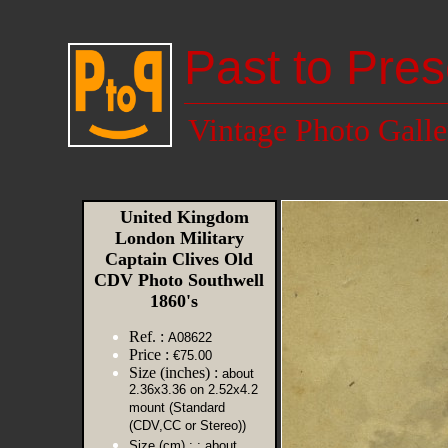
Past to Pres
Vintage Photo Galle
United Kingdom
London Military
Captain Clives Old
CDV Photo Southwell
1860's
Ref. :
A08622
Price :
€75.00
Size (inches) :
about
2.36x3.36 on 2.52x4.2
mount (Standard
(CDV,CC or Stereo))
Size (cm) :
: about