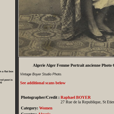
Algerie Alger Femme Portrait ancienne Phot
 a flat box
Vintage Boyer Studio Photo.
red post is
See additional scans below
.
00
Photographer/Credit :
Raphael BOYER
27 Rue de la Republique, St Etie
Category:
Women