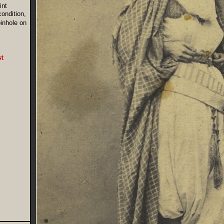
int
condition,
pinhole on