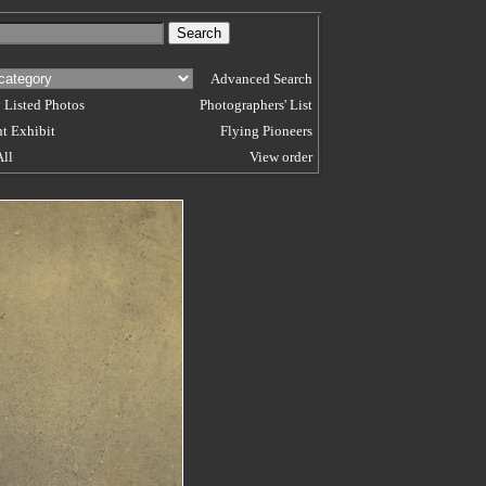
Advanced Search
 Listed Photos
Photographers' List
t Exhibit
Flying Pioneers
All
View order