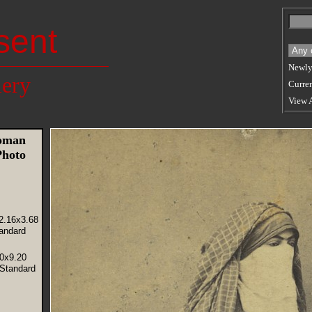
sent
Newly
lery
Curren
View 
Woman
Photo
2.16x3.68
andard
40x9.20
(Standard