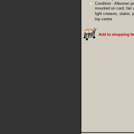
Condition :
Albumen pr
mounted on card, fair 
light creases, stains, 
top centre