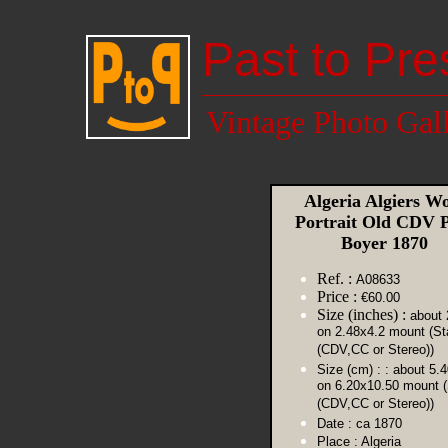
Past to Pre
Vintage Photo Gal
Algeria Algiers 
Portrait Old CDV 
Boyer 1870
Ref. :
A08633
Price :
€60.00
Size (inches) :
about 
on 2.48x4.2 mount (St
(CDV,CC or Stereo))
Size (cm) :
: about 5.
on 6.20x10.50 mount 
(CDV,CC or Stereo))
Date :
ca 1870
Place :
Algeria