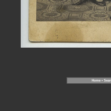
Home
•
Sear