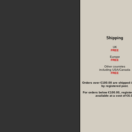
Shipping
UK
FREE
Europe
FREE
Other countries
including USA/Canada
FREE
Orders over €100.00 are shipped in
by registered post.
For orders below €100.00, registe
available at a cost of €6.