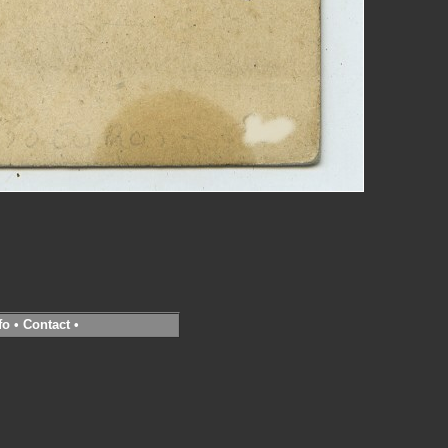
fo
•
Contact
•