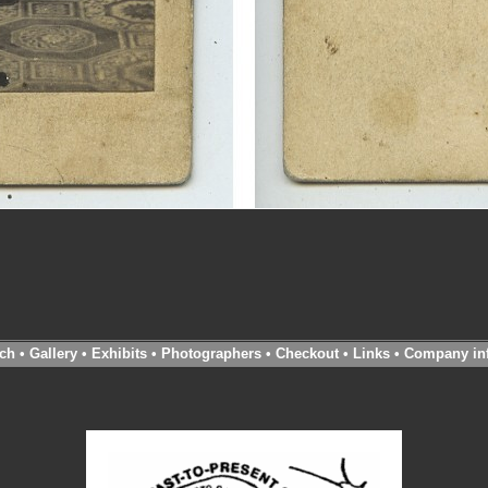
ch
•
Gallery
•
Exhibits
•
Photographers
•
Checkout
•
Links
•
Company in