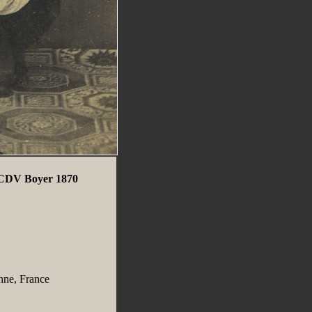
o CDV Boyer 1870
nne, France