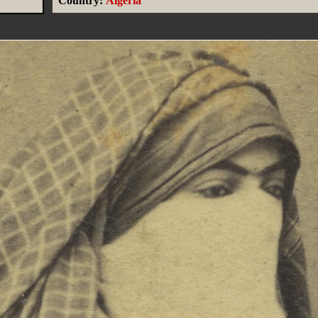
Country:
Algeria