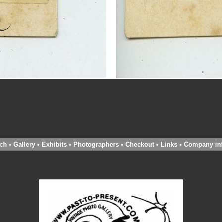
ch
•
Gallery
•
Exhibits
•
Photographers
•
Checkout
•
Links
•
Company in