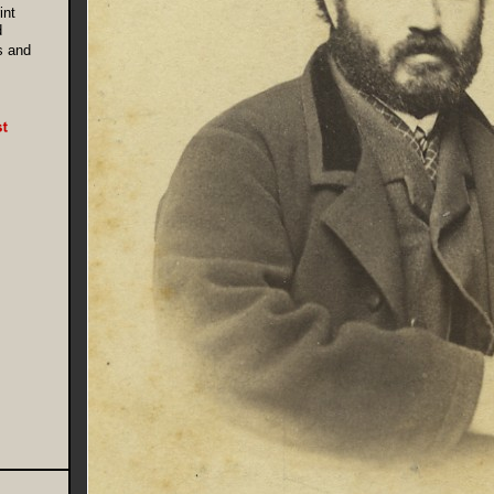
int
d
s and