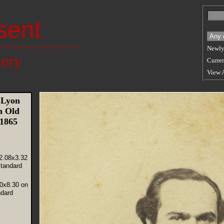
sent
Newly
lery
Curren
View 
 Lyon
n Old
 1865
2.08x3.32
tandard
20x8.30 on
ndard