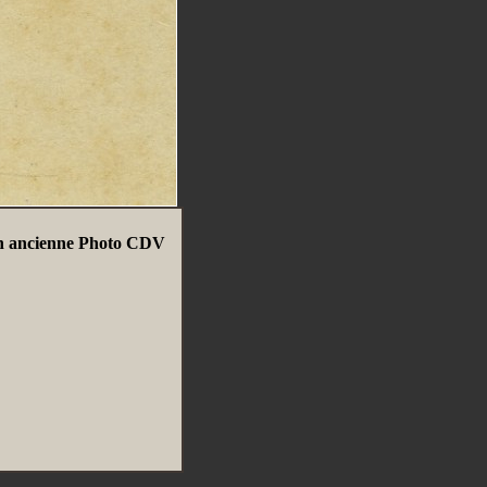
rin ancienne Photo CDV