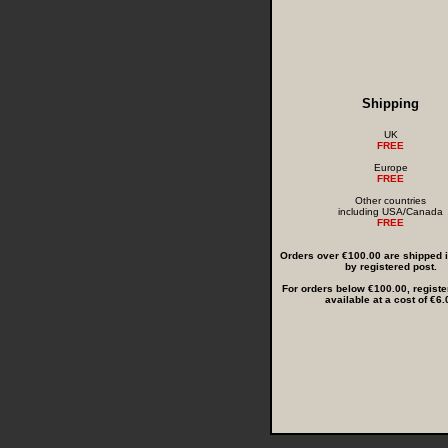
Shipping
UK
FREE
Europe
FREE
Other countries
including USA/Canada
FREE
Orders over €100.00 are shipped in
by registered post.
For orders below €100.00, registe
available at a cost of €6.