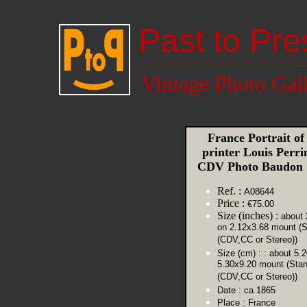
Past to Pre
Vintage Photo Gal
France Portrait of
printer Louis Perri
CDV Photo Baudon
Ref. :
A08644
Price :
€75.00
Size (inches) :
about 
on 2.12x3.68 mount (S
(CDV,CC or Stereo))
Size (cm) :
: about 5.
5.30x9.20 mount (Sta
(CDV,CC or Stereo))
Date :
ca 1865
Place :
France