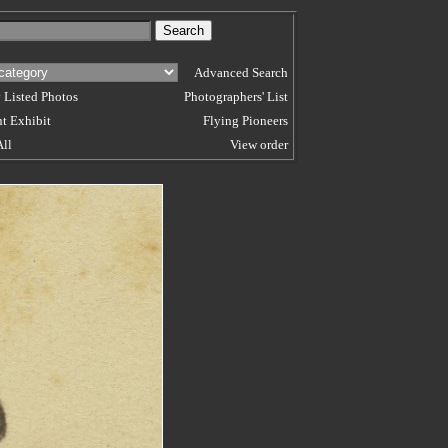
Advanced Search
 Listed Photos
Photographers' List
t Exhibit
Flying Pioneers
All
View order