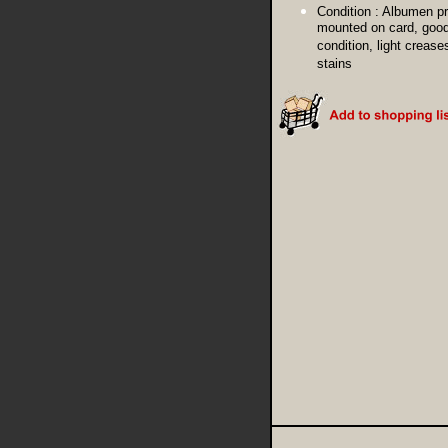
Condition :
Albumen pr
mounted on card, goo
condition, light crease
stains