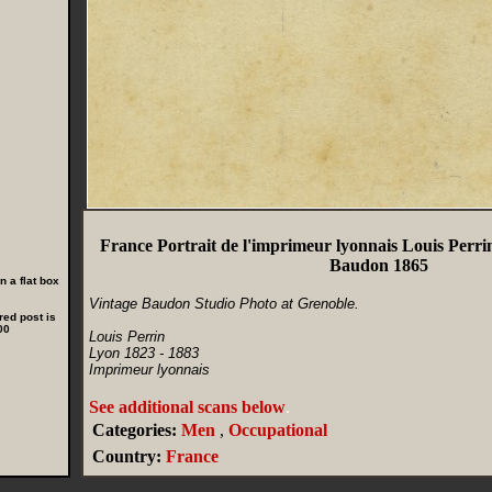
France Portrait de l'imprimeur lyonnais Louis Per
Baudon 1865
 a flat box
Vintage Baudon Studio Photo at Grenoble.
red post is
00
Louis Perrin
Lyon 1823 - 1883
Imprimeur lyonnais
See additional scans below
.
Categories:
Men
,
Occupational
Country:
France