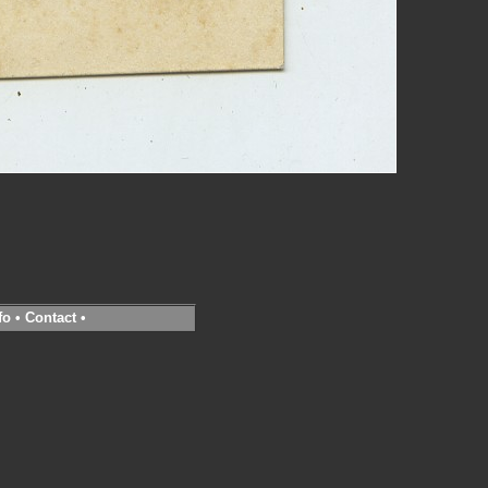
fo
•
Contact
•