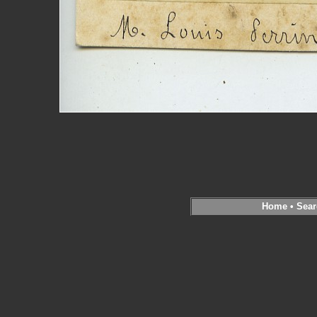
Home
•
Sear