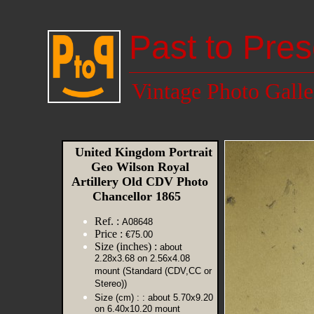
Past to Pres
Vintage Photo Galle
United Kingdom Portrait
Geo Wilson Royal
Artillery Old CDV Photo
Chancellor 1865
Ref. :
A08648
Price :
€75.00
Size (inches) :
about
2.28x3.68 on 2.56x4.08
mount (Standard (CDV,CC or
Stereo))
Size (cm) :
: about 5.70x9.20
on 6.40x10.20 mount