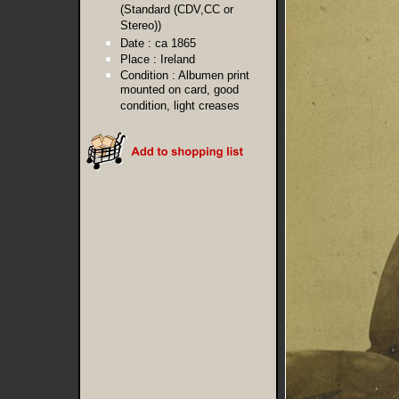
(Standard (CDV,CC or
Stereo))
Date :
ca 1865
Place :
Ireland
Condition :
Albumen print
mounted on card, good
condition, light creases