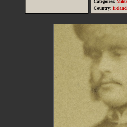
Categories:
Milit
Country:
Ireland