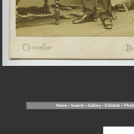
Home
•
Search
•
Gallery
•
Exhibits
•
Phot