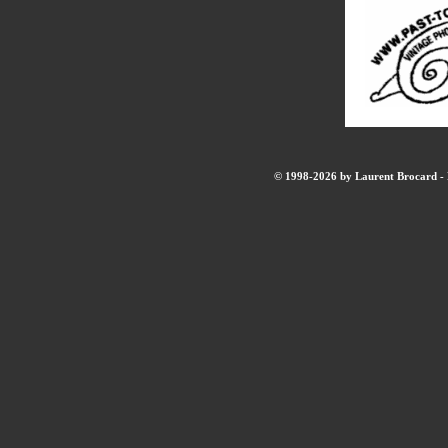
© 1998-2026 by Laurent Brocard - B