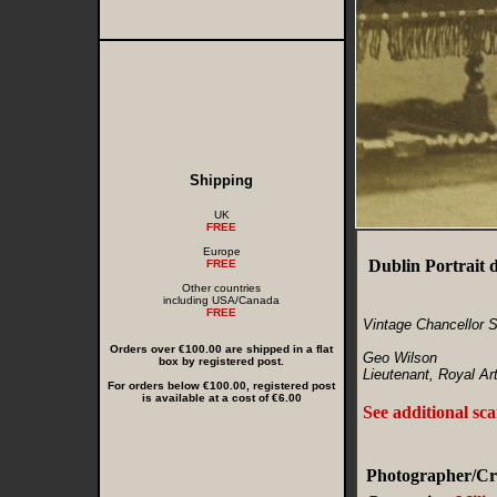
Shipping
UK
FREE
Europe
Dublin Portrait 
FREE
Other countries
including USA/Canada
FREE
Vintage Chancellor S
Orders over €100.00 are shipped in a flat
Geo Wilson
box by registered post.
Lieutenant, Royal Arti
For orders below €100.00, registered post
is available at a cost of €6.00
See additional sc
Photographer/Cre