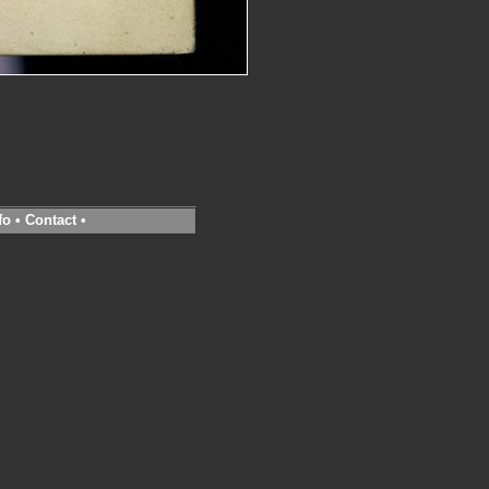
fo
•
Contact
•