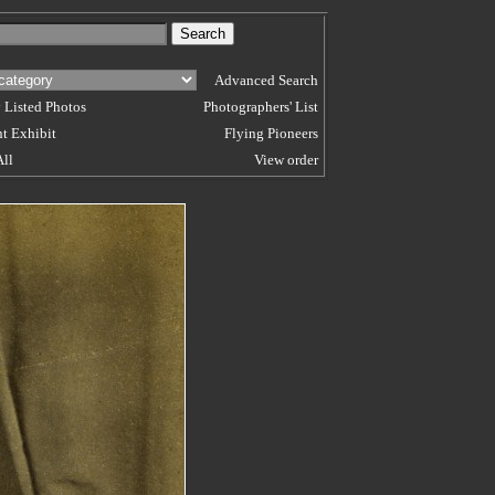
Advanced Search
 Listed Photos
Photographers' List
t Exhibit
Flying Pioneers
All
View order