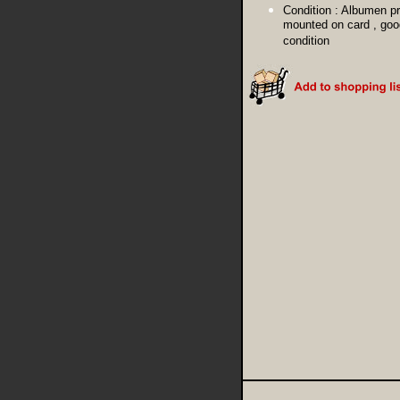
Condition :
Albumen pr
mounted on card , goo
condition