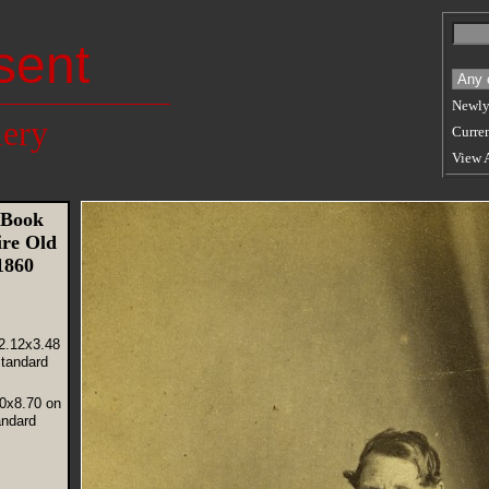
sent
Newly
lery
Curren
View 
 Book
re Old
 1860
2.12x3.48
tandard
30x8.70 on
andard