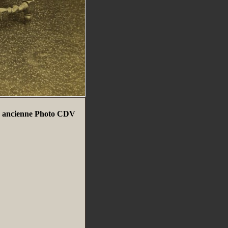
 ancienne Photo CDV