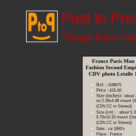
Past to Pre
Vintage Photo Gal
France Paris Man
Fashion Second Empi
CDV photo Letalle
Ref. :
A08875
Price :
€25.00
Size (inches) :
about 
on 2.28x4.08 mount (S
(CDV,CC or Stereo))
Size (cm) :
: about 5.
5.70x10.20 mount (St
(CDV,CC or Stereo))
Date :
ca 1860's
Place :
France