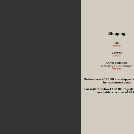
Shipping
UK
FREE
Europe
FREE
Other countries
including USA/Canada
FREE
Orders over €100.00 are shipped in
by registered post.
For orders below €100.00, registe
available at a cost of €6.