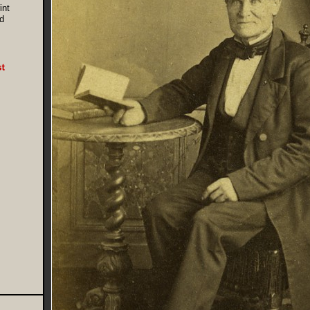
int
d