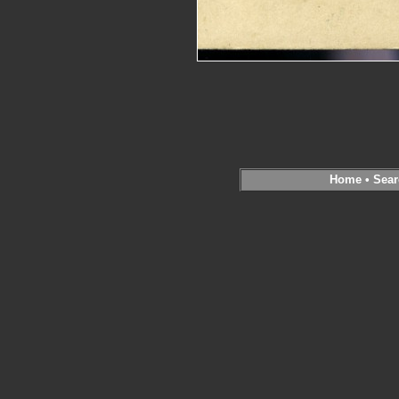
Home
•
Sear