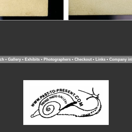
ch
•
Gallery
•
Exhibits
•
Photographers
•
Checkout
•
Links
•
Company in