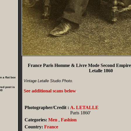
France Paris Homme & Livre Mode Second Empire
Letalle 1860
 a flat box
Vintage Letalle Studio Photo.
red post is
See additional scans below
.
00
Photographer/Credit :
A. LETALLE
Paris 1860'
Categories:
Men
,
Fashion
Country:
France