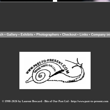
ch
•
Gallery
•
Exhibits
•
Photographers
•
Checkout
•
Links
•
Company in
© 1998-2026 by Laurent Brocard - Bits of Our Past Ltd - http://www.past-to-present.com