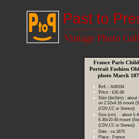
Past to Pre
Vintage Photo Gal
France Paris Child
Portrait Fashion O
photo Marck 18
Ref. :
A09334
Price :
€35.00
Size (inches) :
about 
on 2.52x4.16 mount (S
(CDV,CC or Stereo))
Size (cm) :
: about 5.
6.30x10.40 mount (St
(CDV,CC or Stereo))
Date :
ca 1870
Place :
France