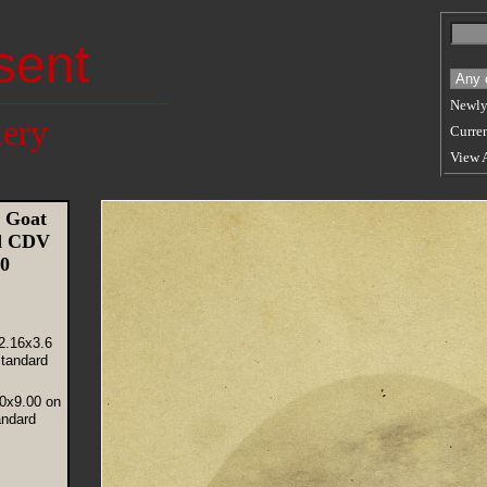
sent
Newly
lery
Curren
View 
 Goat
ld CDV
70
2.16x3.6
tandard
40x9.00 on
andard