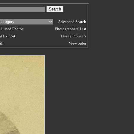
Advanced Search
 Listed Photos
Photographers' List
t Exhibit
Flying Pioneers
All
View order