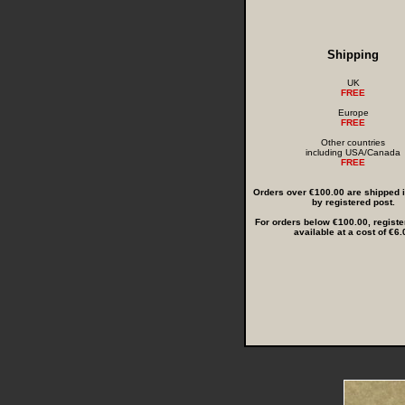
Shipping
UK
FREE
Europe
FREE
Other countries
including USA/Canada
FREE
Orders over €100.00 are shipped in
by registered post.
For orders below €100.00, registe
available at a cost of €6.