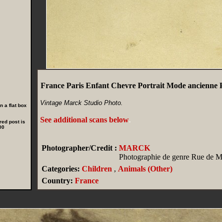
France Paris Enfant Chevre Portrait Mode ancienn
Vintage Marck Studio Photo.
 a flat box
See additional scans below
.
red post is
00
Photographer/Credit :
MARCK
Photographie de genre Rue de Ma
Categories:
Children
,
Animals (Other)
Country:
France