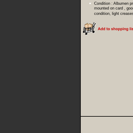
Condition :
Albumen pr
mounted on card , goo
condition, light crease