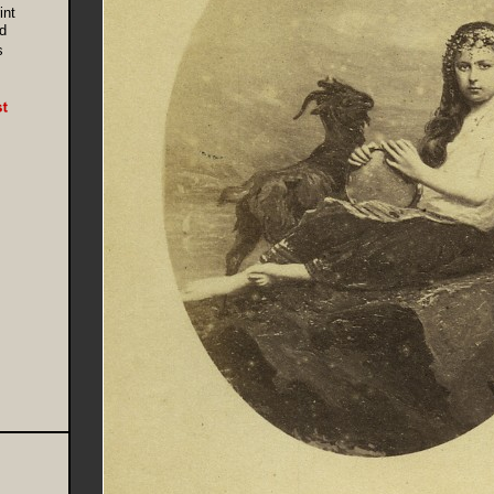
int
d
s