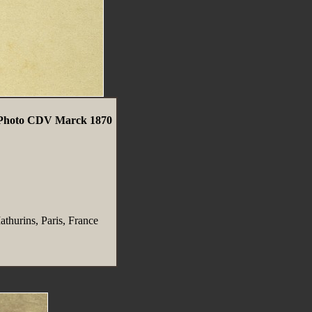
e Photo CDV Marck 1870
thurins, Paris, France