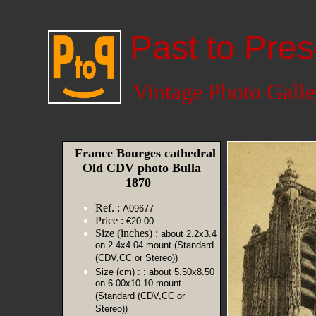
Past to Pres
Vintage Photo Galle
France Bourges cathedral
Old CDV photo Bulla
1870
Ref. :
A09677
Price :
€20.00
Size (inches) :
about 2.2x3.4
on 2.4x4.04 mount (Standard
(CDV,CC or Stereo))
Size (cm) :
: about 5.50x8.50
on 6.00x10.10 mount
(Standard (CDV,CC or
Stereo))