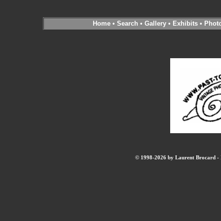
Home
•
Search
•
Gallery
•
Exhibits
•
Phot
© 1998-2026 by Laurent Brocard - B