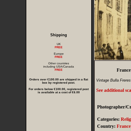
Shipping
UK
FREE
Europe
FREE
Other countries
including USA/Canada
France
FREE
Orders over €100.00 are shipped in a flat
Vintage Bulla Freres
box by registered post.
For orders below €100.00, registered post
See additional sc
is available at a cost of €6.00
Photographer/Cre
Categories:
Relig
Country:
France