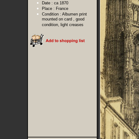
Date :
ca 1870
Place :
France
Condition :
Albumen print
mounted on card , good
condition, light creases