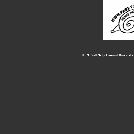
© 1998-2026 by Laurent Brocard - B