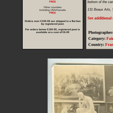
bottom of the car
FREE
Other countries
131 Beaux Arts, S
including USA/Canada
FREE
See additional
Orders over €100.00 are shipped in a flat box
by registered post.
For orders below €100.00, registered post is
Photographer/
available at a cost of €6.00
Category:
Fai
Country:
Fra