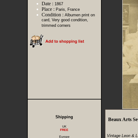
Date :
1867
Place :
Paris, France
Condition :
Albumen print on
card, Very good condition,
trimmed corners
Shipping
Beaux Arts Se
UK
FREE
Vintage Leon & L
Europe