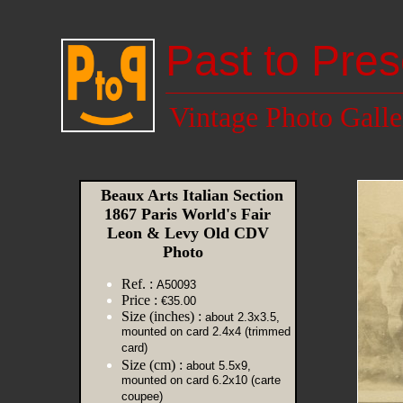
Past to Pres
Vintage Photo Galle
Beaux Arts Italian Section
1867 Paris World's Fair
Leon & Levy Old CDV
Photo
Ref. :
A50093
Price :
€35.00
Size (inches) :
about 2.3x3.5,
mounted on card 2.4x4 (trimmed
card)
Size (cm) :
about 5.5x9,
mounted on card 6.2x10 (carte
coupee)