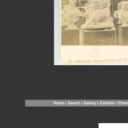
Home
•
Search
•
Gallery
•
Exhibits
•
Phot