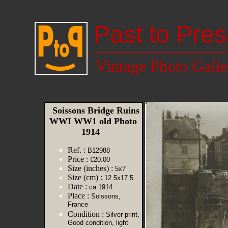
Past to Pres
Vintage Photo Galle
Soissons Bridge Ruins
WWI WW1 old Photo
1914
Ref. :
B12988
Price :
€20.00
Size (inches) :
5x7
Size (cm) :
12.5x17.5
Date :
ca 1914
Place :
Soissons,
France
Condition :
Silver print,
Good condition, light