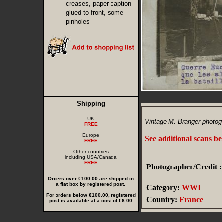
creases, paper caption
glued to front, some
pinholes
Shipping
UK
Vintage M. Branger photogr
FREE
Europe
See additional scans b
FREE
Other countries
including USA/Canada
FREE
Photographer/Credit :
Orders over €100.00 are shipped in
a flat box by registered post.
Category:
WWI
For orders below €100.00, registered
Country:
France
post is available at a cost of €6.00