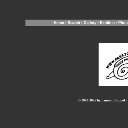
Home
•
Search
•
Gallery
•
Exhibits
•
Phot
© 1998-2026 by Laurent Brocard - B