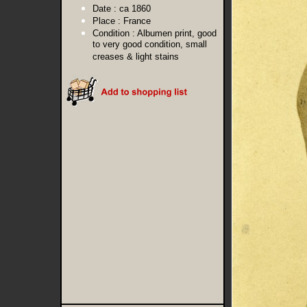
Date :
ca 1860
Place :
France
Condition :
Albumen print, good
to very good condition, small
creases & light stains