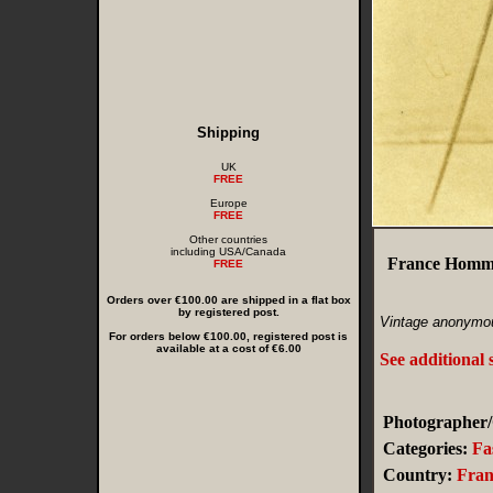
Shipping
UK
FREE
Europe
FREE
Other countries
including USA/Canada
France Homme
FREE
Orders over €100.00 are shipped in a flat box
by registered post.
Vintage anonymou
For orders below €100.00, registered post is
available at a cost of €6.00
See additional 
Photographer/
Categories:
Fa
Country:
Fran