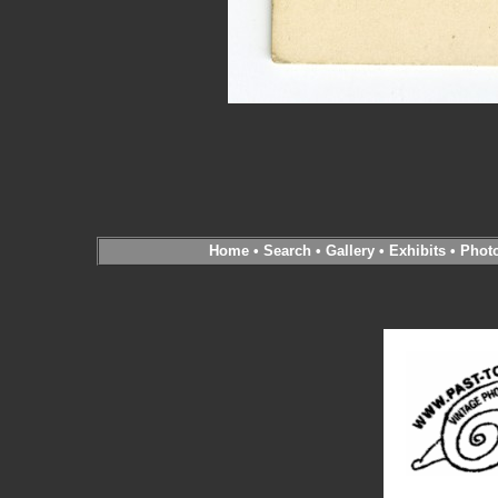
Home
•
Search
•
Gallery
•
Exhibits
•
Phot